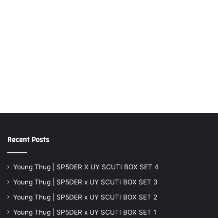
Recent Posts
Young Thug | SP5DER X UY SCUTI BOX SET 4
Young Thug | SP5DER x UY SCUTI BOX SET 3
Young Thug | SP5DER x UY SCUTI BOX SET 2
Young Thug | SP5DER x UY SCUTI BOX SET 1