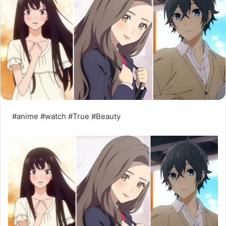
#anime #watch #True #Beauty