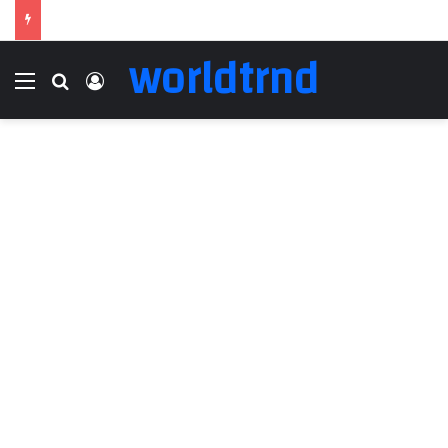
worldtrnd
Menu
Search for
Log In