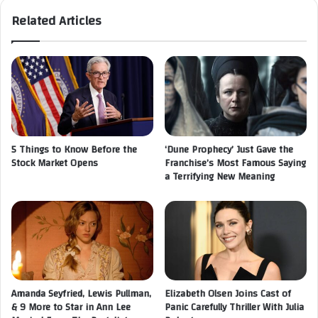
Related Articles
5 Things to Know Before the
‘Dune Prophecy’ Just Gave the
Stock Market Opens
Franchise’s Most Famous Saying
a Terrifying New Meaning
Amanda Seyfried, Lewis Pullman,
Elizabeth Olsen Joins Cast of
& 9 More to Star in Ann Lee
Panic Carefully Thriller With Julia