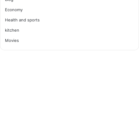
Economy
Health and sports
kitchen
Movies