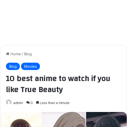
Home
/
Blog
Blog
Movies
10 best anime to watch if you
like True Beauty
admin
0
Less than a minute