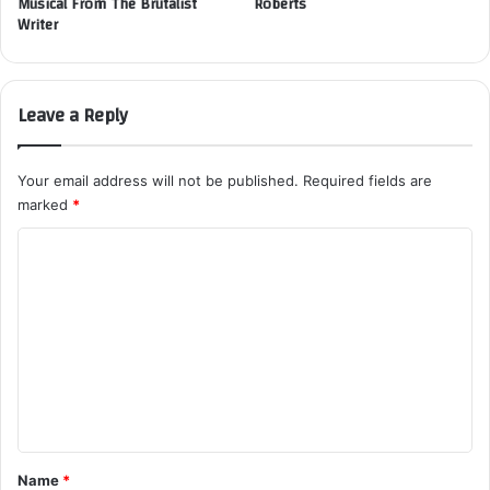
Musical From The Brutalist
Roberts
Writer
Leave a Reply
Your email address will not be published.
Required fields are
marked
*
C
o
m
m
e
n
t
*
Name
*