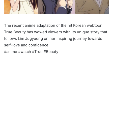
The recent anime adaptation of the hit Korean webtoon
True Beauty has wowed viewers with its unique story that
follows Lim Jugyeong on her inspiring journey towards
self-love and confidence.
#anime #watch #True #Beauty