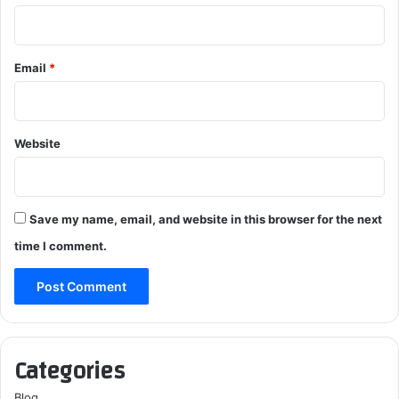
Email
*
Website
Save my name, email, and website in this browser for the next
time I comment.
Categories
Blog