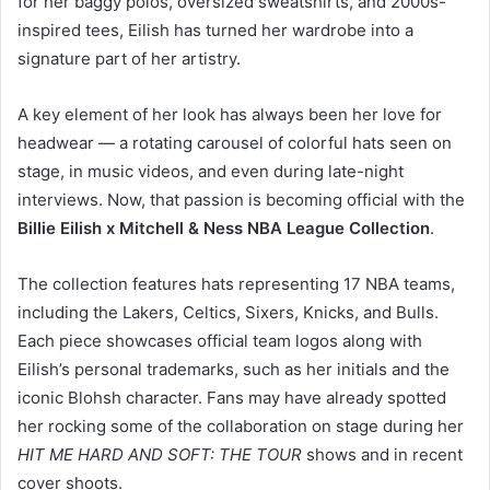
for her baggy polos, oversized sweatshirts, and 2000s-
inspired tees, Eilish has turned her wardrobe into a
signature part of her artistry.
A key element of her look has always been her love for
headwear — a rotating carousel of colorful hats seen on
stage, in music videos, and even during late-night
interviews. Now, that passion is becoming official with the
Billie Eilish x Mitchell & Ness NBA League Collection
.
The collection features hats representing 17 NBA teams,
including the Lakers, Celtics, Sixers, Knicks, and Bulls.
Each piece showcases official team logos along with
Eilish’s personal trademarks, such as her initials and the
iconic Blohsh character. Fans may have already spotted
her rocking some of the collaboration on stage during her
HIT ME HARD AND SOFT: THE TOUR
shows and in recent
cover shoots.