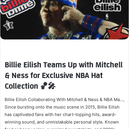
Billie Eilish Teams Up with Mitchell
& Ness for Exclusive NBA Hat
Collection 🏀🎤
Billie Eilish Collaborating With Mitchell & Ness & NBA Ma…,
Since bursting onto the music scene in 2015, Billie Eilish
has captivated fans with her chart-topping hits, award-
winning sound, and unmistakable personal style. Known