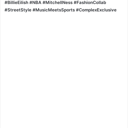
#BillieEilish #NBA #MitchellNess #FashionCollab
#StreetStyle #MusicMeetsSports #ComplexExclusive