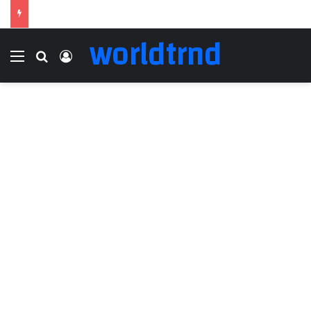
worldtrnd
Menu
Search for
Log In