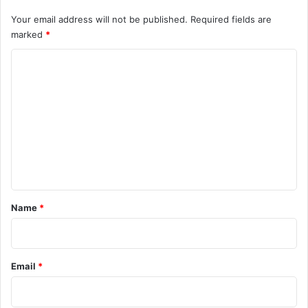
Your email address will not be published.
Required fields are
marked
*
C
o
m
m
e
n
t
*
Name
*
Email
*