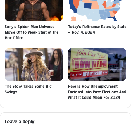
Sony s Spider-Man Universe
Today’s Refinance Rates by State
Movie Off to Weak Start at the
– Nov. 4, 2024
Box Office
The Story Takes Some Big
Here Is How Unemployment
Swings
Factored Into Past Elections And
What It Could Mean For 2024
Leave a Reply