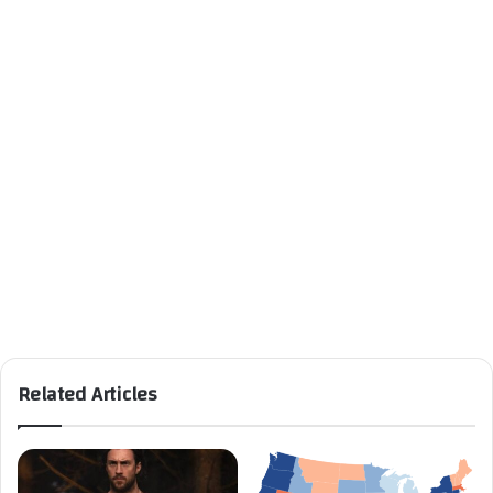
Related Articles