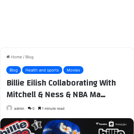
Home
/
Blog
Blog
Health and sports
Movies
Billie Eilish Collaborating With
Mitchell & Ness & NBA Ma…
admin
0
1 minute read