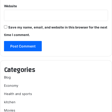
Website
Save my name, email, and website in this browser for the next
time I comment.
Categories
Blog
Economy
Health and sports
kitchen
Movies