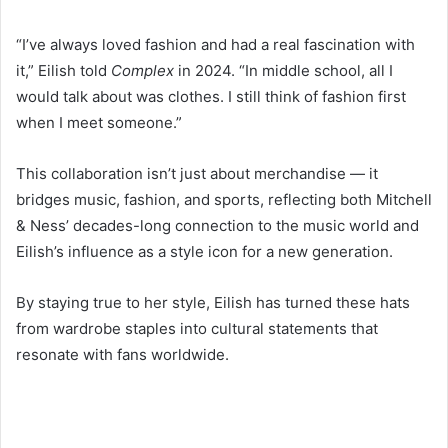
“I’ve always loved fashion and had a real fascination with
it,” Eilish told
Complex
in 2024. “In middle school, all I
would talk about was clothes. I still think of fashion first
when I meet someone.”
This collaboration isn’t just about merchandise — it
bridges music, fashion, and sports, reflecting both Mitchell
& Ness’ decades-long connection to the music world and
Eilish’s influence as a style icon for a new generation.
By staying true to her style, Eilish has turned these hats
from wardrobe staples into cultural statements that
resonate with fans worldwide.