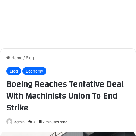
Home
/
Blog
Blog
Economy
Boeing Reaches Tentative Deal
With Machinists Union To End
Strike
admin
0
2 minutes read