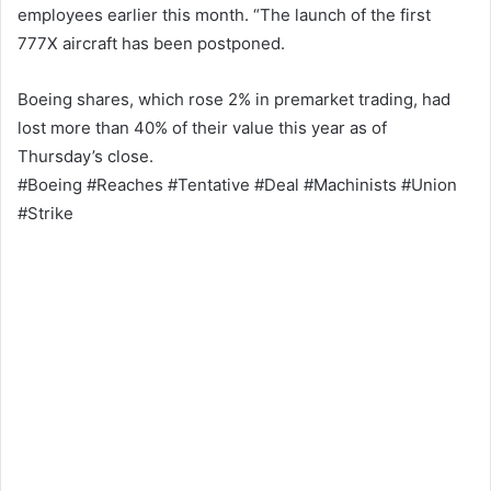
employees earlier this month. “The launch of the first
777X aircraft has been postponed.
Boeing shares, which rose 2% in premarket trading, had
lost more than 40% of their value this year as of
Thursday’s close.
#Boeing #Reaches #Tentative #Deal #Machinists #Union
#Strike