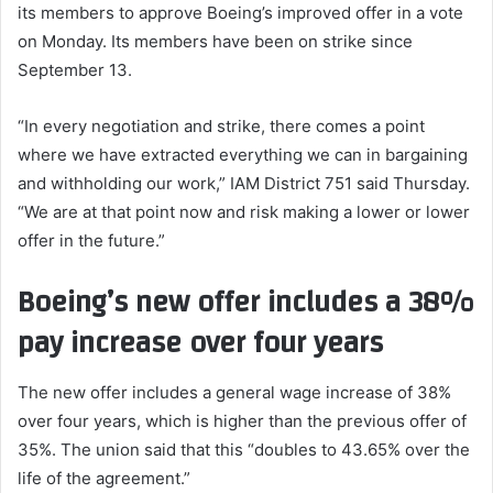
its members to approve Boeing’s improved offer in a vote
on Monday. Its members have been on strike since
September 13.
“In every negotiation and strike, there comes a point
where we have extracted everything we can in bargaining
and withholding our work,” IAM District 751 said Thursday.
“We are at that point now and risk making a lower or lower
offer in the future.”
Boeing’s new offer includes a 38%
pay increase over four years
The new offer includes a general wage increase of 38%
over four years, which is higher than the previous offer of
35%. The union said that this “doubles to 43.65% over the
life of the agreement.”