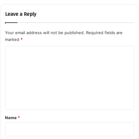
Leave a Reply
Your email address will not be published.
Required fields are
marked
*
C
o
m
m
e
n
t
*
Name
*