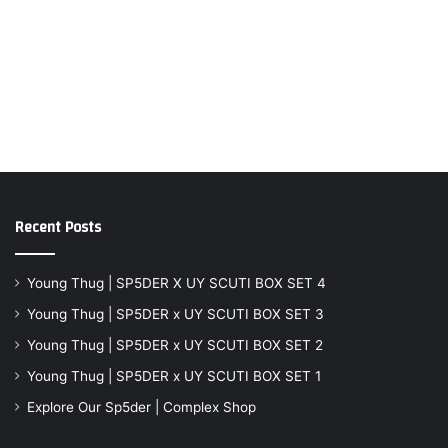
Recent Posts
Young Thug | SP5DER X UY SCUTI BOX SET 4
Young Thug | SP5DER x UY SCUTI BOX SET 3
Young Thug | SP5DER x UY SCUTI BOX SET 2
Young Thug | SP5DER x UY SCUTI BOX SET 1
Explore Our Sp5der | Complex Shop