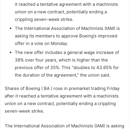
it reached a tentative agreement with a machinists
union on a new contract, potentially ending a
crippling seven-week strike.
The International Association of Machinists (IAM) is
asking its members to approve Boeing’s improved
offer in a vote on Monday.
The new offer includes a general wage increase of
38% over four years, which is higher than the
previous offer of 35%. This “doubles to 43.65% for
the duration of the agreement,” the union said.
Shares of Boeing ( BA ) rose in premarket trading Friday
after it reached a tentative agreement with a machinists
union on a new contract, potentially ending a crippling
seven-week strike.
The International Association of Machinists (IAM) is asking