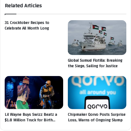
Related Articles
31 Crocktober Recipes to
Celebrate All Month Long
Global Sumud Flotilla: Breaking
the Siege, Sailing for Justice
Lil Wayne Buys Swizz Beatz a
Chipmaker Qorvo Posts Surprise
$1.8 Million Truck for Birth…
Loss, Warns of Ongoing Slump