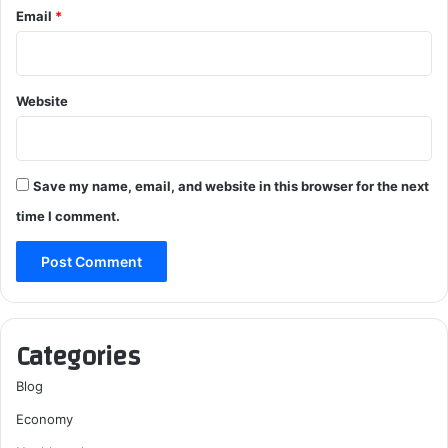
Email
*
Website
Save my name, email, and website in this browser for the next
time I comment.
Categories
Blog
Economy