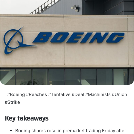
#Boeing #Reaches #Tentative #Deal #Machinists #Union
#Strike
Key takeaways
Boeing shares rose in premarket trading Friday after