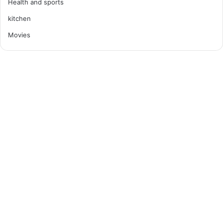
Health and sports
kitchen
Movies