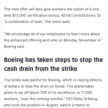
The new offer will also give workers the option of a one-
time $12,000 certification bonus; 401(k) contributions; Or
“a combination of both,” the union said.
“We encourage all of our employees to learn more about
the enhanced offering and vote on Monday, November 4,”
Boeing said.
Boeing has taken steps to stop the
cash drain from the strike
The strike was painful for Boeing, which is raising billions
of dollars to stop the drain on funds. The planemaker
plans to lay off about 10% of its workforce, or 17,000
workers, “over the coming months,” CEO Kelly Ortberg,
who took the position in August, said in a memo to