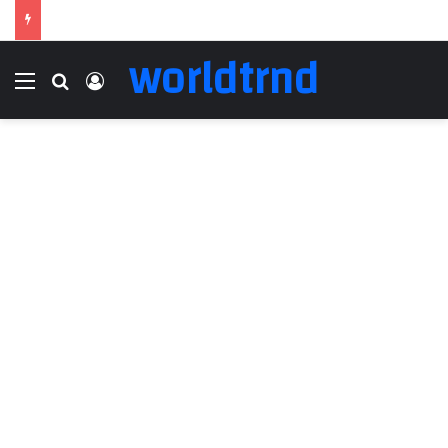
worldtrnd
Menu
Search for
Log In