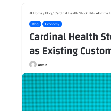
Home
/
Blog
/
Cardinal Health Stock Hits All-Time
Blog
Economy
Cardinal Health St
as Existing Custo
admin