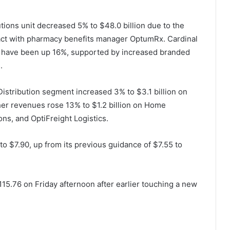
tions unit decreased 5% to $48.0 billion due to the
tract with pharmacy benefits manager OptumRx.
Cardinal
ld have been up 16%, supported by increased branded
.
istribution segment increased 3% to $3.1 billion on
her revenues rose 13% to $1.2 billion on Home
ons, and OptiFreight Logistics.
o $7.90, up from its previous guidance of $7.55 to
15.76 on Friday afternoon after earlier touching a new