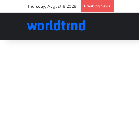
Thursday, August 6 2026
Breaking News
worldtrnd