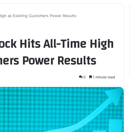
 High as Existing Customers Power Results
ock Hits All-Time High
mers Power Results
0
1 minute read