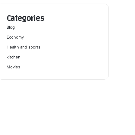
Categories
Blog
Economy
Health and sports
kitchen
Movies