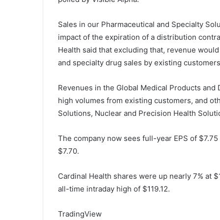
Sales in our Pharmaceutical and Specialty Solu
impact of the expiration of a distribution con
Health said that excluding that, revenue wou
and specialty drug sales by existing customers
Revenues in the Global Medical Products and D
high volumes from existing customers, and ot
Solutions, Nuclear and Precision Health Soluti
The company now sees full-year EPS of $7.75 t
$7.70.
Cardinal Health shares were up nearly 7% at $1
all-time intraday high of $119.12.
TradingView