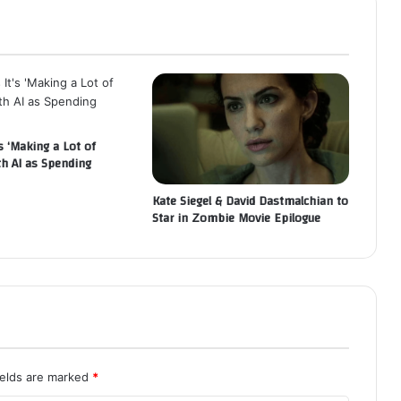
s ‘Making a Lot of
th AI as Spending
Kate Siegel & David Dastmalchian to
Star in Zombie Movie Epilogue
ields are marked
*