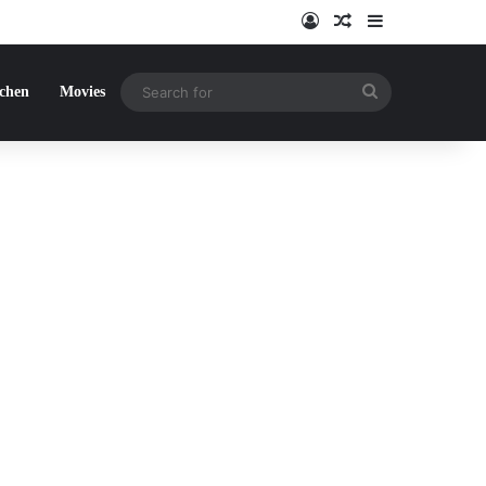
Log In
Random Article
Sidebar
Search
tchen
Movies
for