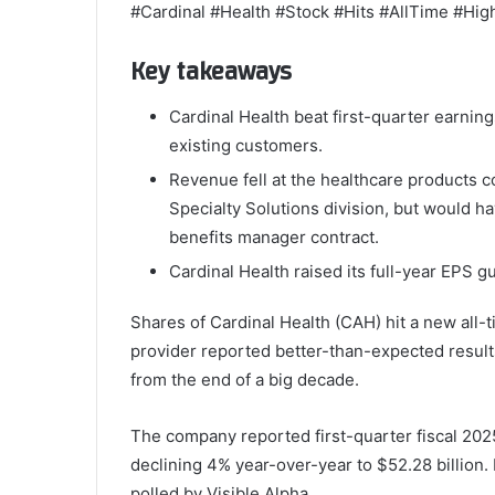
#Cardinal #Health #Stock #Hits #AllTime #Hi
Key takeaways
Cardinal Health beat first-quarter earni
existing customers.
Revenue fell at the healthcare products c
Specialty Solutions division, but would ha
benefits manager contract.
Cardinal Health raised its full-year EPS g
Shares of Cardinal Health (CAH) hit a new all-t
provider reported better-than-expected results 
from the end of a big decade.
The company reported first-quarter fiscal 202
declining 4% year-over-year to $52.28 billion.
polled by Visible Alpha.