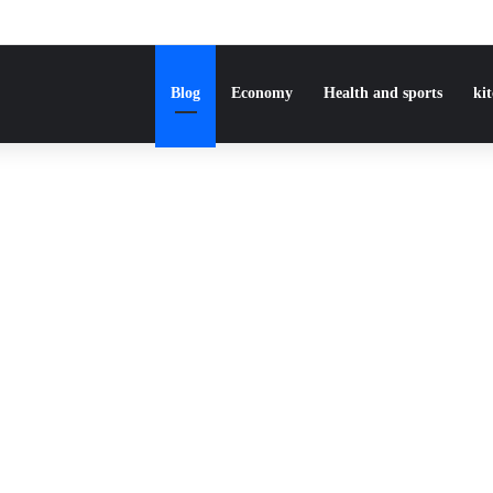
Blog
Economy
Health and sports
ki