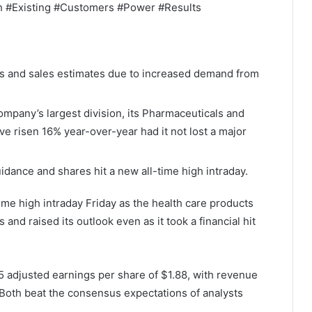
gh #Existing #Customers #Power #Results
ngs and sales estimates due to increased demand from
ompany’s largest division, its Pharmaceuticals and
ve risen 16% year-over-year had it not lost a major
uidance and shares hit a new all-time high intraday.
ime high intraday Friday as the health care products
and raised its outlook even as it took a financial hit
5 adjusted earnings per share of $1.88, with revenue
Both beat the consensus expectations of analysts