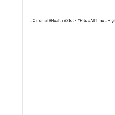
#Cardinal #Health #Stock #Hits #AllTime #Hi