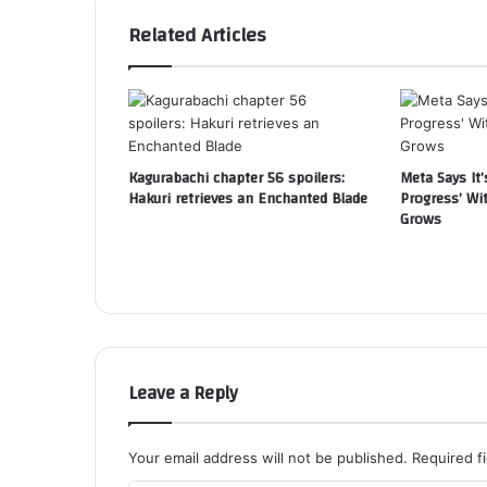
Related Articles
Kagurabachi chapter 56 spoilers:
Meta Says It’
Hakuri retrieves an Enchanted Blade
Progress’ Wi
Grows
Leave a Reply
Your email address will not be published.
Required f