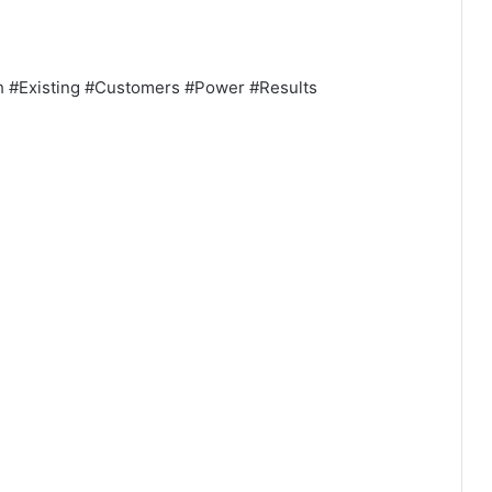
gh #Existing #Customers #Power #Results