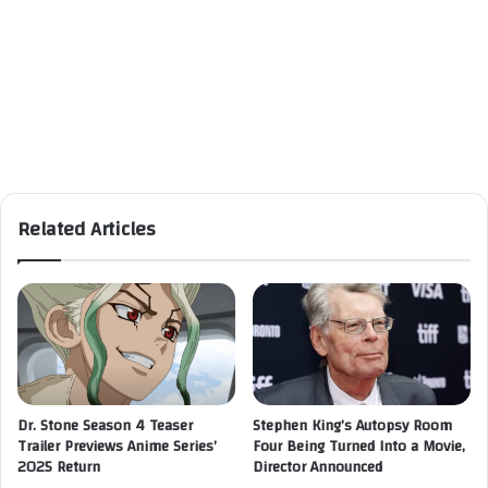
Related Articles
Dr. Stone Season 4 Teaser
Stephen King’s Autopsy Room
Trailer Previews Anime Series’
Four Being Turned Into a Movie,
2025 Return
Director Announced