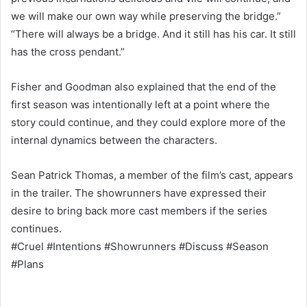
we will make our own way while preserving the bridge.”
“There will always be a bridge. And it still has his car. It still
has the cross pendant.”
Fisher and Goodman also explained that the end of the
first season was intentionally left at a point where the
story could continue, and they could explore more of the
internal dynamics between the characters.
Sean Patrick Thomas, a member of the film’s cast, appears
in the trailer. The showrunners have expressed their
desire to bring back more cast members if the series
continues.
#Cruel #Intentions #Showrunners #Discuss #Season
#Plans