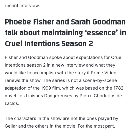
recent interview.
Phoebe Fisher and Sarah Goodman
talk about maintaining ‘essence’ in
Cruel Intentions Season 2
Fisher and Goodman spoke about expectations for Cruel
Intentions season 2 in a new interview and what they
would like to accomplish with the story if Prime Video
renews the show. The series is not a scene-by-scene
adaptation of the 1999 film, which was based on the 1782
novel Les Liaisons Dangereuses by Pierre Choderlos de
Laclos.
The characters in the show are not the ones played by
Gellar and the others in the movie. For the most part,