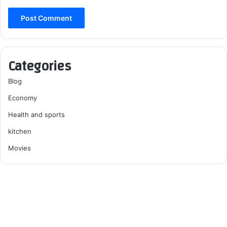
Categories
Blog
Economy
Health and sports
kitchen
Movies