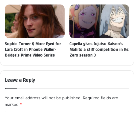
Sophie Turner & More Eyed for
Capella gives Jujutsu Kaisen's
Lara Croft in Phoebe Waller-
Mahito a stiff competition in Re:
Bridge’s Prime Video Series
Zero season 3
Leave a Reply
Your email address will not be published.
Required fields are
marked
*
C
o
m