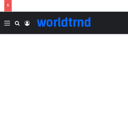
worldtrnd
Menu
Search for
Log In