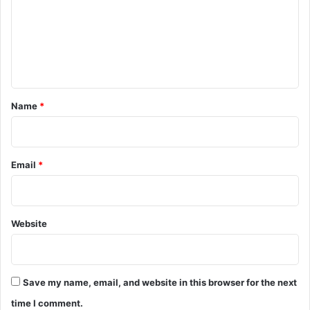
m
e
n
t
*
Name
*
Email
*
Website
Save my name, email, and website in this browser for the next
time I comment.