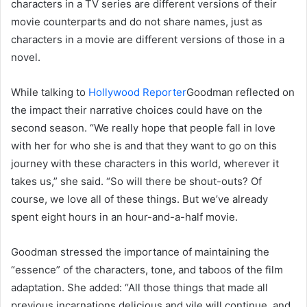
characters in a TV series are different versions of their
movie counterparts and do not share names, just as
characters in a movie are different versions of those in a
novel.
While talking to
Hollywood Reporter
Goodman reflected on
the impact their narrative choices could have on the
second season. “We really hope that people fall in love
with her for who she is and that they want to go on this
journey with these characters in this world, wherever it
takes us,” she said. “So will there be shout-outs? Of
course, we love all of these things. But we’ve already
spent eight hours in an hour-and-a-half movie.
Goodman stressed the importance of maintaining the
“essence” of the characters, tone, and taboos of the film
adaptation. She added: “All those things that made all
previous incarnations delicious and vile will continue, and