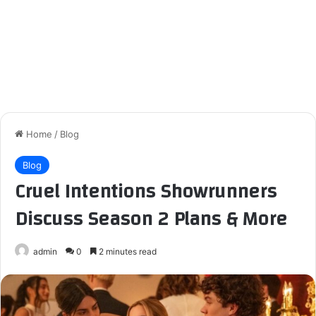
Home
/
Blog
Blog
Cruel Intentions Showrunners
Discuss Season 2 Plans & More
admin
0
2 minutes read