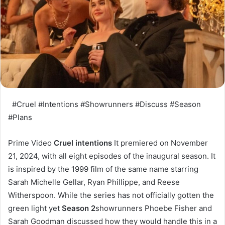
#Cruel #Intentions #Showrunners #Discuss #Season
#Plans
Prime Video
Cruel intentions
It premiered on November
21, 2024, with all eight episodes of the inaugural season. It
is inspired by the 1999 film of the same name starring
Sarah Michelle Gellar, Ryan Phillippe, and Reese
Witherspoon. While the series has not officially gotten the
green light yet
Season 2
showrunners Phoebe Fisher and
Sarah Goodman discussed how they would handle this in a