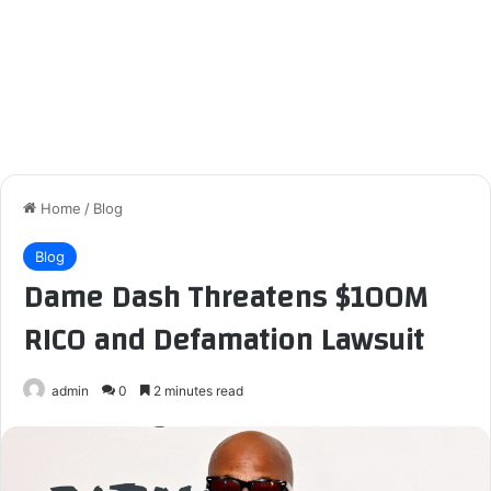
Home
/
Blog
Blog
Dame Dash Threatens $100M
RICO and Defamation Lawsuit
admin
0
2 minutes read