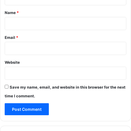
t
*
Name
*
Email
*
Website
Save my name, email, and website in this browser for the next
time I comment.