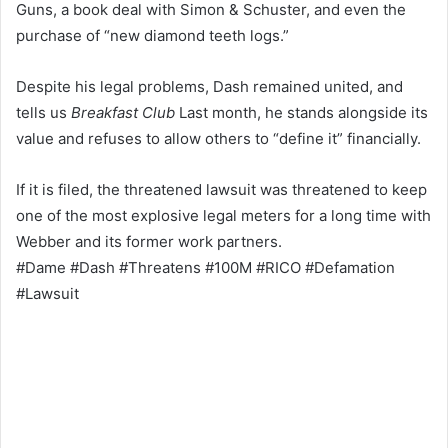
Guns, a book deal with Simon & Schuster, and even the
purchase of “new diamond teeth logs.”
Despite his legal problems, Dash remained united, and
tells us
Breakfast Club
Last month, he stands alongside its
value and refuses to allow others to “define it” financially.
If it is filed, the threatened lawsuit was threatened to keep
one of the most explosive legal meters for a long time with
Webber and its former work partners.
#Dame #Dash #Threatens #100M #RICO #Defamation
#Lawsuit