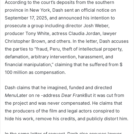
According to the court’s deposits from the southern
province in New York, Dash sent an official notice on
September 17, 2025, and announced his intention to
prosecute a group including director Josh Weber,
producer Tony White, actress Claudia Jordan, lawyer
Christopher Brown, and others. In the letter, Dash accuses
the parties to “fraud, Peru, theft of intellectual property,
defamation, arbitrary intervention, harassment, and
financial manipulation,” claiming that he suffered from $
100 million as compensation.
Dash claims that he imagined, funded and directed
Menu
Later on re -address
Dear Frank
But it was cut from
the project and was never compensated. He claims that
the producers of the film and legal actors conspired to
hide his work, remove his credits, and publicly distort him.
In the same letter of request, Dash also accuses lawyer