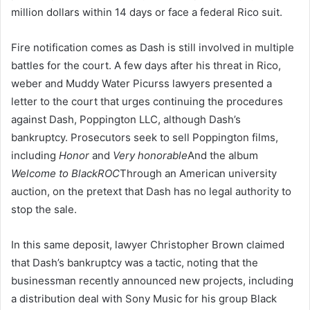
million dollars within 14 days or face a federal Rico suit.
Fire notification comes as Dash is still involved in multiple
battles for the court. A few days after his threat in Rico,
weber and Muddy Water Picurss lawyers presented a
letter to the court that urges continuing the procedures
against Dash, Poppington LLC, although Dash’s
bankruptcy. Prosecutors seek to sell Poppington films,
including
Honor
and
Very honorable
And the album
Welcome to BlackROC
Through an American university
auction, on the pretext that Dash has no legal authority to
stop the sale.
In this same deposit, lawyer Christopher Brown claimed
that Dash’s bankruptcy was a tactic, noting that the
businessman recently announced new projects, including
a distribution deal with Sony Music for his group Black