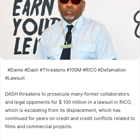
#Dame #Dash #Threatens #100M #RICO #Defamation
#Lawsuit
DASH threatens to prosecute many former collaborators
and legal opponents for $ 100 million in a lawsuit in RICO,
which is escalating from its displacement, which has
continued for years on credit and credit conflicts related to
films and commercial projects.