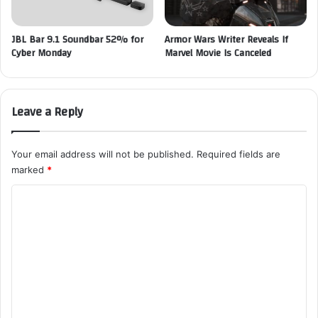
JBL Bar 9.1 Soundbar 52% for
Armor Wars Writer Reveals If
Cyber Monday
Marvel Movie Is Canceled
Leave a Reply
Your email address will not be published.
Required fields are
marked
*
C
o
m
m
e
n