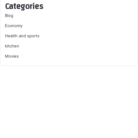
Categories
Blog
Economy
Health and sports
kitchen
Movies