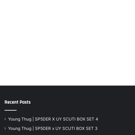
Recent Posts
Young Thug | SP5DER X UY SCUTI BOX SET 4
Young Thug | SP5DER x UY SCUTI BOX SET 3