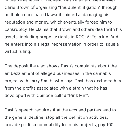
Chris Brown of organizing “fraudulent litigation” through
multiple coordinated lawsuits aimed at damaging his
reputation and money, which eventually forced him to
bankruptcy. He claims that Brown and others dealt with his
assets, including property rights in ROC-A-Fella Inc. And
he enters into his legal representation in order to issue a
virtual ruling.
The deposit file also shows Dash’s complaints about the
embezzlement of alleged businesses in the cannabis
project with Larry Smith, who says Dash has excluded him
from the profits associated with a strain that he has
developed with Cameon called “Pink Min”.
Dash’s speech requires that the accused parties lead to
the general decline, stop all the definition activities,
provide profit accountability from his projects, pay 100