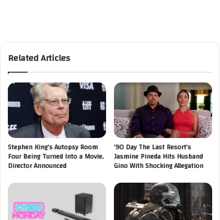
Related Articles
Stephen King’s Autopsy Room
’90 Day The Last Resort’s
Four Being Turned Into a Movie,
Jasmine Pineda Hits Husband
Director Announced
Gino With Shocking Allegation