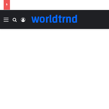
worldtrnd
Menu
Search for
Log In