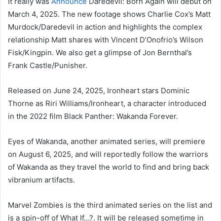
It really was
Announce
Daredevil: Born Again will debut on
March 4, 2025. The new footage shows Charlie Cox’s Matt
Murdock/Daredevil in action and highlights the complex
relationship Matt shares with Vincent D’Onofrio’s Wilson
Fisk/Kingpin. We also get a glimpse of Jon Bernthal’s
Frank Castle/Punisher.
Released on June 24, 2025, Ironheart stars Dominic
Thorne as Riri Williams/Ironheart, a character introduced
in the 2022 film Black Panther: Wakanda Forever.
Eyes of Wakanda, another animated series, will premiere
on August 6, 2025, and will reportedly follow the warriors
of Wakanda as they travel the world to find and bring back
vibranium artifacts.
Marvel Zombies is the third animated series on the list and
is a spin-off of What If…?. It will be released sometime in