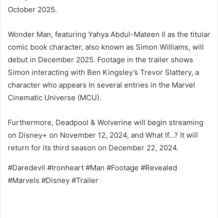
October 2025.
Wonder Man, featuring Yahya Abdul-Mateen II as the titular
comic book character, also known as Simon Williams, will
debut in December 2025. Footage in the trailer shows
Simon interacting with Ben Kingsley’s Trevor Slattery, a
character who appears In several entries in the Marvel
Cinematic Universe (MCU).
Furthermore, Deadpool & Wolverine will begin streaming
on Disney+ on November 12, 2024, and What If…? It will
return for its third season on December 22, 2024.
#Daredevil #Ironheart #Man #Footage #Revealed
#Marvels #Disney #Trailer