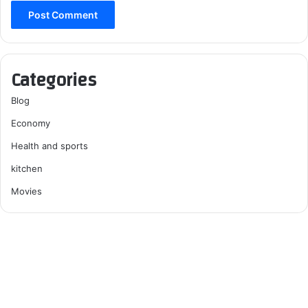
Categories
Blog
Economy
Health and sports
kitchen
Movies