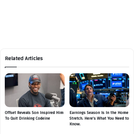
Related Articles
Offset Reveals Son Inspired Him
Earnings Season Is In the Home
To Quit Drinking Codeine
Stretch. Here’s What You Need to
Know.