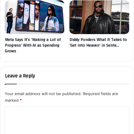
Meta Says It’s ‘Making a Lot of
Diddy Ponders What It Takes to
Progress’ With AI as Spending
‘Get Into Heaven’ in Sente…
Grows
Leave a Reply
Your email address will not be published.
Required fields are
marked
*
C
o
m