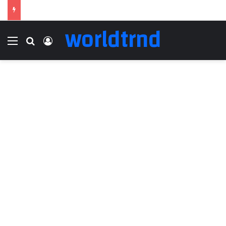
worldtrnd
Menu
Search for
Log In