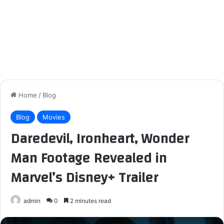
Home
/
Blog
Blog
Movies
Daredevil, Ironheart, Wonder
Man Footage Revealed in
Marvel’s Disney+ Trailer
admin
0
2 minutes read