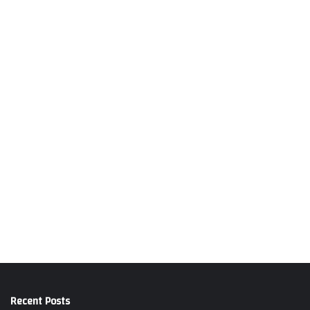
Recent Posts