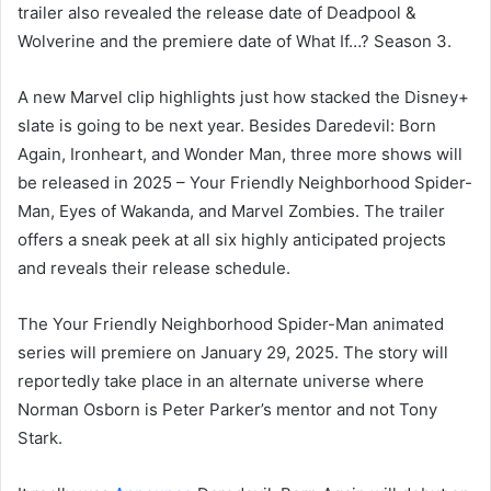
trailer also revealed the release date of Deadpool &
Wolverine and the premiere date of What If…? Season 3.
A new Marvel clip highlights just how stacked the Disney+
slate is going to be next year. Besides Daredevil: Born
Again, Ironheart, and Wonder Man, three more shows will
be released in 2025 – Your Friendly Neighborhood Spider-
Man, Eyes of Wakanda, and Marvel Zombies. The trailer
offers a sneak peek at all six highly anticipated projects
and reveals their release schedule.
The Your Friendly Neighborhood Spider-Man animated
series will premiere on January 29, 2025. The story will
reportedly take place in an alternate universe where
Norman Osborn is Peter Parker’s mentor and not Tony
Stark.