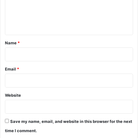
m
e
n
t
*
Name
*
Email
*
Website
Save my name, email, and website in this browser for the next
time I comment.