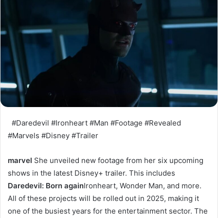
#Daredevil #Ironheart #Man #Footage #Revealed
#Marvels #Disney #Trailer
marvel
She unveiled new footage from her six upcoming
shows in the latest Disney+ trailer. This includes
Daredevil: Born again
Ironheart, Wonder Man, and more.
All of these projects will be rolled out in 2025, making it
one of the busiest years for the entertainment sector. The