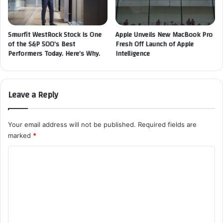
Smurfit WestRock Stock Is One
Apple Unveils New MacBook Pro
of the S&P 500’s Best
Fresh Off Launch of Apple
Performers Today. Here’s Why.
Intelligence
Leave a Reply
Your email address will not be published.
Required fields are
marked
*
C
o
m
m
e