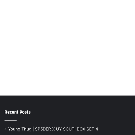
Recent Posts
Young Thug | SP5DER X UY SCUTI BOX SET 4