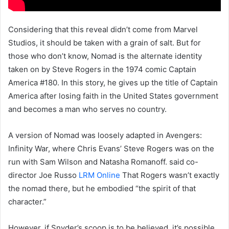
Considering that this reveal didn’t come from Marvel
Studios, it should be taken with a grain of salt. But for
those who don’t know, Nomad is the alternate identity
taken on by Steve Rogers in the 1974 comic Captain
America #180. In this story, he gives up the title of Captain
America after losing faith in the United States government
and becomes a man who serves no country.
A version of Nomad was loosely adapted in Avengers:
Infinity War, where Chris Evans’ Steve Rogers was on the
run with Sam Wilson and Natasha Romanoff. said co-
director Joe Russo
LRM Online
That Rogers wasn’t exactly
the nomad there, but he embodied “the spirit of that
character.”
However, if Snyder’s scoop is to be believed, it’s possible