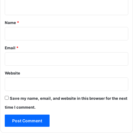
n
t
*
Name
*
Email
*
Website
Save my name, email, and website in this browser for the next
time I comment.