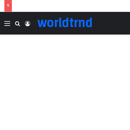
worldtrnd
Menu
Search for
Log In