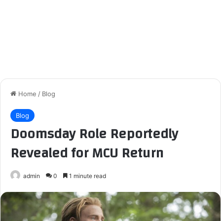
Home
/
Blog
Blog
Doomsday Role Reportedly
Revealed for MCU Return
admin
0
1 minute read