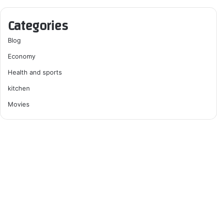
Categories
Blog
Economy
Health and sports
kitchen
Movies