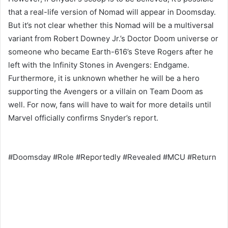
that a real-life version of Nomad will appear in Doomsday.
But it’s not clear whether this Nomad will be a multiversal
variant from Robert Downey Jr.’s Doctor Doom universe or
someone who became Earth-616’s Steve Rogers after he
left with the Infinity Stones in Avengers: Endgame.
Furthermore, it is unknown whether he will be a hero
supporting the Avengers or a villain on Team Doom as
well. For now, fans will have to wait for more details until
Marvel officially confirms Snyder’s report.
#Doomsday #Role #Reportedly #Revealed #MCU #Return