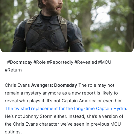
#Doomsday #Role #Reportedly #Revealed #MCU
#Return
Chris Evans
Avengers: Doomsday
The role may not
remain a mystery anymore as a new report is likely to
reveal who plays it. It’s not Captain America or even him
The twisted replacement for the long-time Captain Hydra
.
He’s not Johnny Storm either. Instead, she’s a version of
the Chris Evans character we’ve seen in previous MCU
outings.