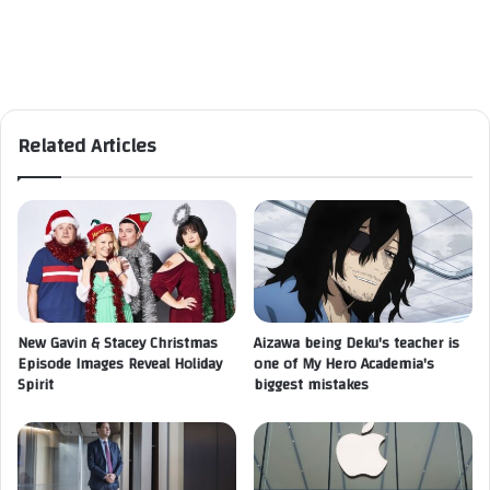
Related Articles
New Gavin & Stacey Christmas
Aizawa being Deku's teacher is
Episode Images Reveal Holiday
one of My Hero Academia's
Spirit
biggest mistakes