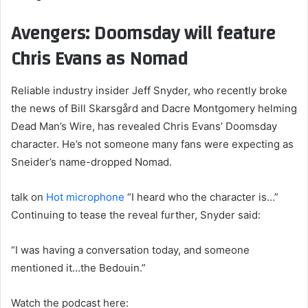
Avengers: Doomsday will feature
Chris Evans as Nomad
Reliable industry insider Jeff Snyder, who recently broke
the news of Bill Skarsgård and Dacre Montgomery helming
Dead Man’s Wire, has revealed Chris Evans’ Doomsday
character. He’s not someone many fans were expecting as
Sneider’s name-dropped Nomad.
talk on
Hot microphone
“I heard who the character is…”
Continuing to tease the reveal further, Snyder said:
“I was having a conversation today, and someone
mentioned it…the Bedouin.”
Watch the podcast here: