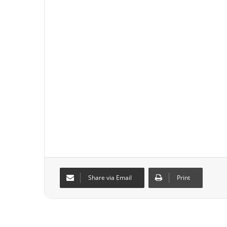
Share via Email
Print