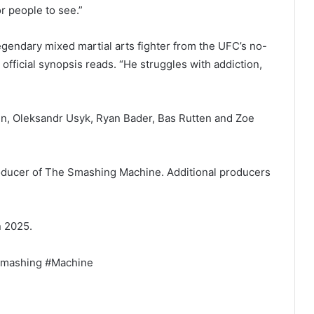
r people to see.”
gendary mixed martial arts fighter from the UFC’s no-
 official synopsis reads. “He struggles with addiction,
n, Oleksandr Usyk, Ryan Bader, Bas Rutten and Zoe
producer of The Smashing Machine. Additional producers
n 2025.
Smashing #Machine