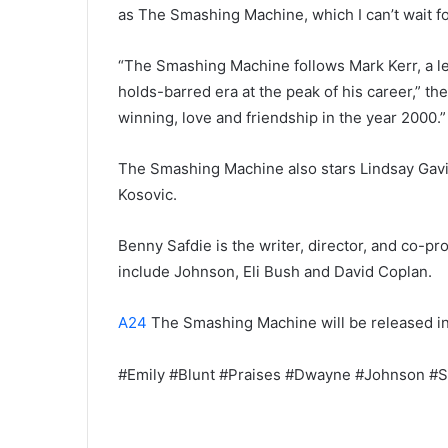
as The Smashing Machine, which I can’t wait fo
“The Smashing Machine follows Mark Kerr, a le
holds-barred era at the peak of his career,” the
winning, love and friendship in the year 2000.”
The Smashing Machine also stars Lindsay Gavi
Kosovic.
Benny Safdie is the writer, director, and co-
include Johnson, Eli Bush and David Coplan.
A24
The Smashing Machine will be released i
#Emily #Blunt #Praises #Dwayne #Johnson #