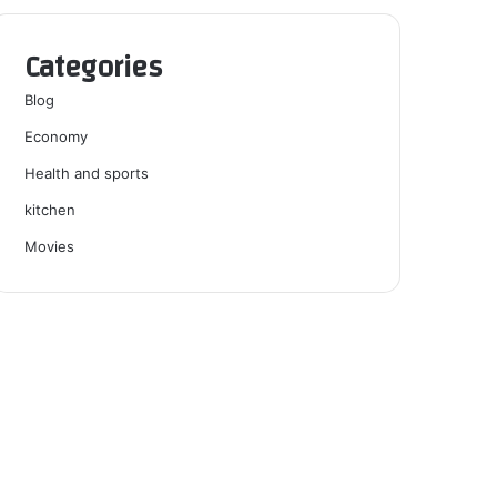
Categories
Blog
Economy
Health and sports
kitchen
Movies