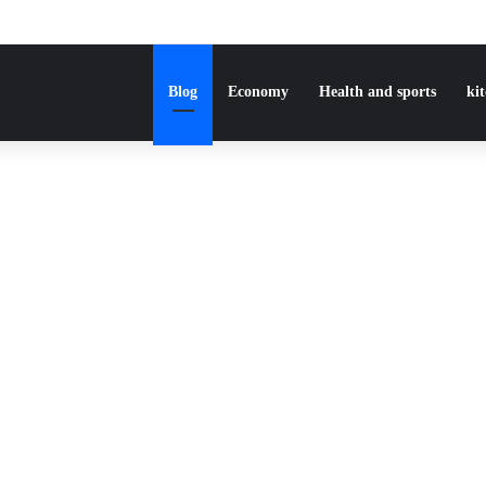
Blog
Economy
Health and sports
ki