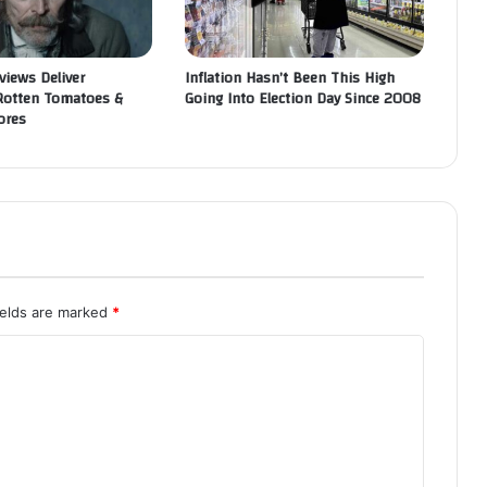
views Deliver
Inflation Hasn’t Been This High
Rotten Tomatoes &
Going Into Election Day Since 2008
ores
ields are marked
*