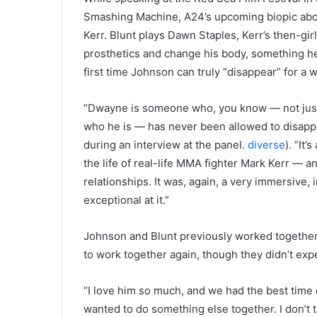
Smashing Machine, A24’s upcoming biopic abou
Kerr. Blunt plays Dawn Staples, Kerr’s then-gir
prosthetics and change his body, something he r
first time Johnson can truly “disappear” for a w
“Dwayne is someone who, you know — not just 
who he is — has never been allowed to disappea
during an interview at the panel.
diverse
). “It
the life of real-life MMA fighter Mark Kerr — an
relationships. It was, again, a very immersive, 
exceptional at it.”
Johnson and Blunt previously worked together
to work together again, though they didn’t expe
“I love him so much, and we had the best time
wanted to do something else together. I don’t 