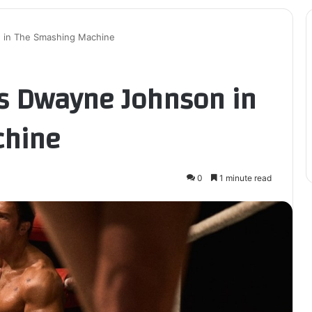
n in The Smashing Machine
es Dwayne Johnson in
chine
0
1 minute read