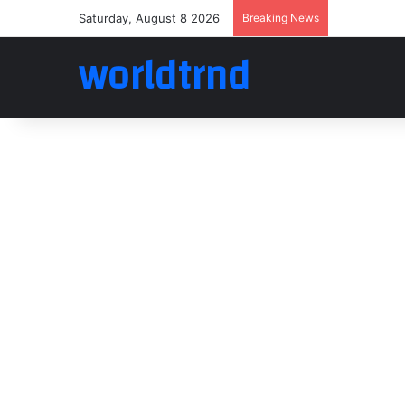
Saturday, August 8 2026
Breaking News
worldtrnd