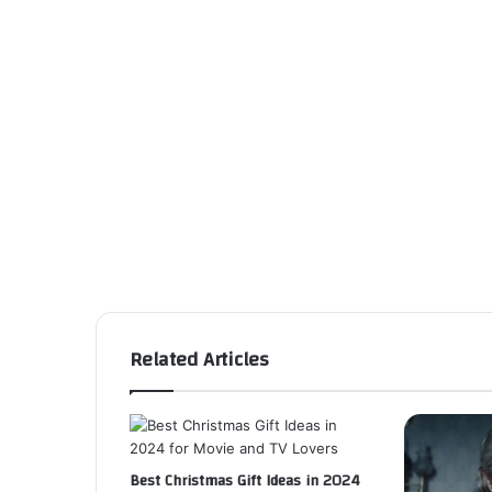
Related Articles
Best Christmas Gift Ideas in 2024