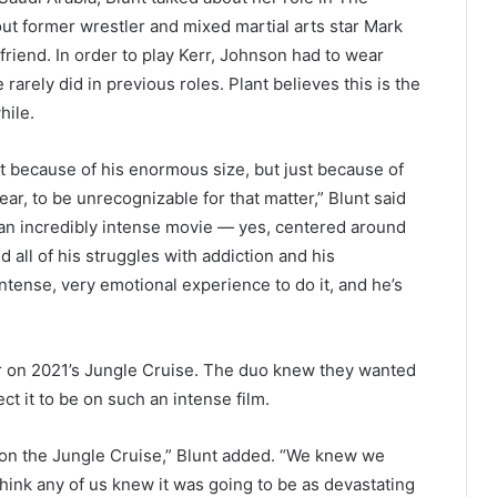
t former wrestler and mixed martial arts star Mark
lfriend. In order to play Kerr, Johnson had to wear
arely did in previous roles. Plant believes this is the
hile.
because of his enormous size, but just because of
r, to be unrecognizable for that matter,” Blunt said
’s an incredibly intense movie — yes, centered around
d all of his struggles with addiction and his
intense, very emotional experience to do it, and he’s
 on 2021’s Jungle Cruise. The duo knew they wanted
ct it to be on such an intense film.
 on the Jungle Cruise,” Blunt added. “We knew we
think any of us knew it was going to be as devastating