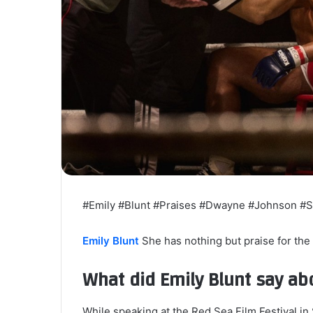
#Emily #Blunt #Praises #Dwayne #Johnson #
Emily Blunt
She has nothing but praise for th
What did Emily Blunt say a
While speaking at the Red Sea Film Festival in 