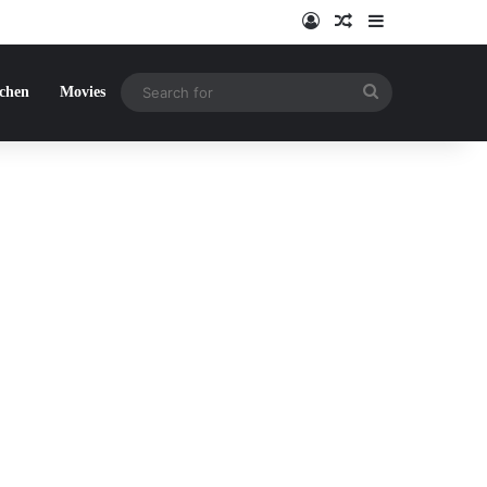
Log In
Random Article
Sidebar
Search
tchen
Movies
for