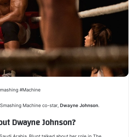
Smashing #Machine
e Smashing Machine co-star,
Dwayne Johnson
.
bout Dwayne Johnson?
Saudi Arabia, Blunt talked about her role in The