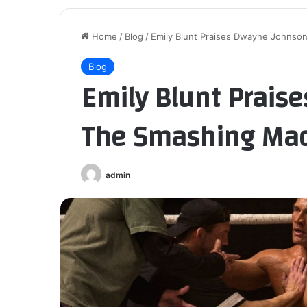
Home
/
Blog
/
Emily Blunt Praises Dwayne Johnso
Blog
Emily Blunt Prais
The Smashing Ma
admin