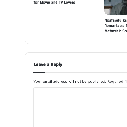
for Movie and TV Lovers
Nosferatu Re
Remarkable 
Metacritic Sc
Leave a Reply
Your email address will not be published.
Required f
C
o
m
m
e