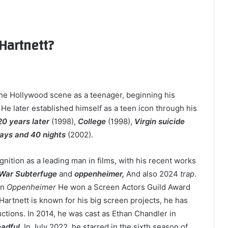
Hartnett?
the Hollywood scene as a teenager, beginning his
. He later established himself as a teen icon through his
0 years later
(1998),
College
(1998),
Virgin suicide
ays and 40 nights
(2002).
nition as a leading man in films, with his recent works
 War Subterfuge
and
oppenheimer,
And also 2024
trap
.
in
Oppenheimer
He won a Screen Actors Guild Award
artnett is known for his big screen projects, he has
tions. In 2014, he was cast as Ethan Chandler in
adful,
In July 2022, he starred in the sixth season of