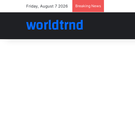
Friday, August 7 2026
Breaking News
worldtrnd