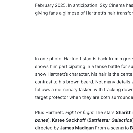
February 2025. In anticipation, Sky Cinema has r
giving fans a glimpse of Hartnett’s hair transfo
In one photo, Hartnett stands back from a gre
shows him participating in a tense battle for su
show Hartnett’s character, his hair is the cent
contrast to his brown beard. Not many details
follows a mercenary tasked with tracking down 
target protector when they are both surrounded
Plus Hartnett.
Fight or flight
The stars
Sharith
bones
),
Katee Sackhoff
(
Battlestar Galactica
directed by
James Madigan
From a scenario
B