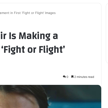
ement in First ‘Fight or Flight’ Images
ir Is Making a
‘Fight or Flight’
0
2 minutes read