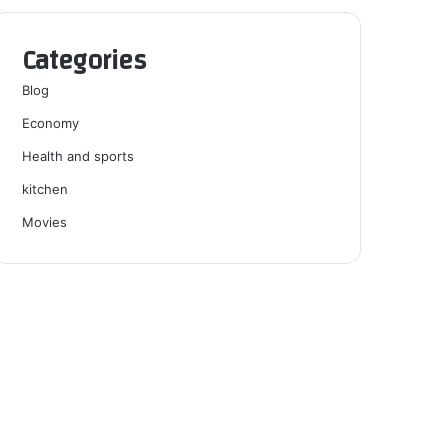
Categories
Blog
Economy
Health and sports
kitchen
Movies