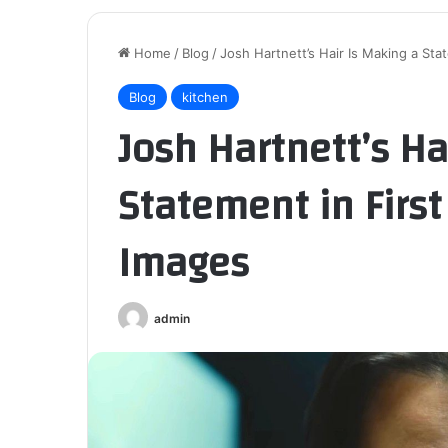
Home
/
Blog
/
Josh Hartnett’s Hair Is Making a Stat
Blog
kitchen
Josh Hartnett’s Ha
Statement in First 
Images
admin