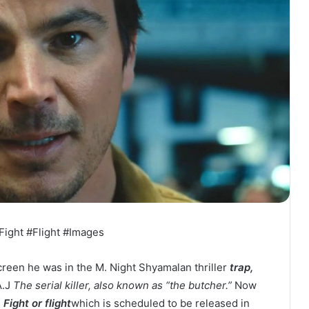
Fight #Flight #Images
creen he was in the M. Night Shyamalan thriller
trap,
A.J
The serial killer, also known as “the butcher.”
Now
,
Fight or flight
which is scheduled to be released in