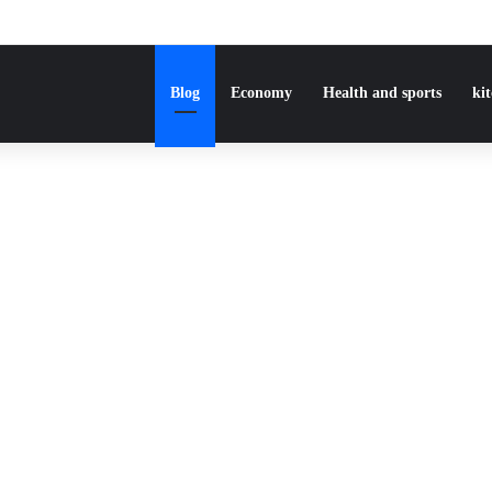
Blog
Economy
Health and sports
ki