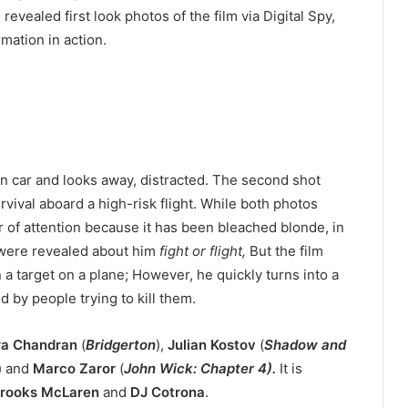
evealed first look photos of the film via Digital Spy,
rmation in action.
en car and looks away, distracted. The second shot
rvival aboard a high-risk flight. While both photos
er of attention because it has been bleached blonde, in
 were revealed about him
fight or flight,
But the film
a target on a plane; However, he quickly turns into a
 by people trying to kill them.
ra Chandran
(
Bridgerton
),
Julian Kostov
(
Shadow and
) and
Marco Zaror
(
John Wick: Chapter 4).
It is
rooks McLaren
and
DJ Cotrona
.