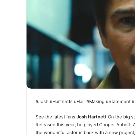
#Josh #Hartnetts #Hair #Making #Statement #
See the latest fans
Josh Hartnett
On the big s
Released this year, he played Cooper Abbott, 
the wonderful actor is back with a new project