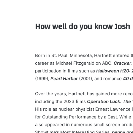
How well do you know Josh 
Born in St. Paul, Minnesota, Hartnett entered 
career as Michael Fitzgerald on ABC.
Cracker
participation in films such as
Halloween H20: 2
(1999),
Pearl Harbor
(2001), and romance
40 d
Over the years, Hartnett has gained more recog
including the 2023 films
Operation Luck: The
His role as nuclear physicist Ernest Lawrence 
for Outstanding Performance by a Cast. While H
also appeared in numerous small screen produc
Showtime’s Most Interesting Series,
penny dre