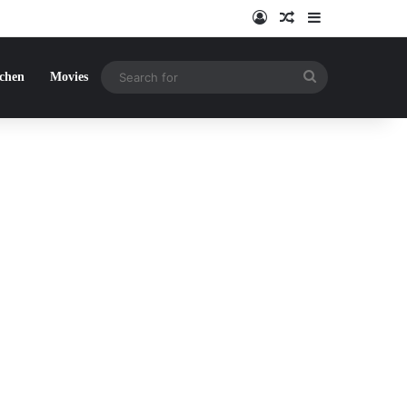
Log In
Random Article
Sidebar
Search
tchen
Movies
for