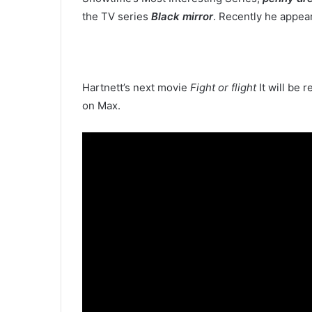
the TV series
Black mirror
. Recently he appea
Hartnett’s next movie
Fight or flight
It will be 
on Max.