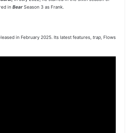
red in
Bear
Season 3 as Frank.
released in February 2025. Its latest features,
trap,
Flows