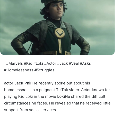
#Marvels #Kid #Loki #Actor #Jack #Veal #Asks
#Homelessness #Struggles
actor
Jack Phil
He recently spoke out about his
homelessness in a poignant TikTok video. Actor known for
playing Kid Loki in the movie
Loki
He shared the difficult
circumstances he faces. He revealed that he received little
support from social services.