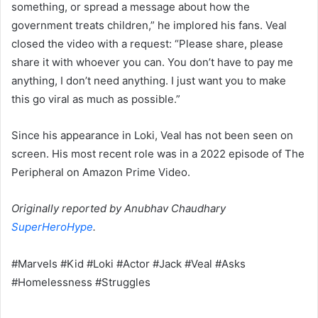
something, or spread a message about how the
government treats children,” he implored his fans. Veal
closed the video with a request: “Please share, please
share it with whoever you can. You don’t have to pay me
anything, I don’t need anything. I just want you to make
this go viral as much as possible.”
Since his appearance in Loki, Veal has not been seen on
screen. His most recent role was in a 2022 episode of The
Peripheral on Amazon Prime Video.
Originally reported by Anubhav Chaudhary
SuperHeroHype
.
#Marvels #Kid #Loki #Actor #Jack #Veal #Asks
#Homelessness #Struggles