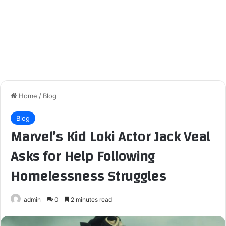
Home
/
Blog
Blog
Marvel’s Kid Loki Actor Jack Veal
Asks for Help Following
Homelessness Struggles
admin
0
2 minutes read