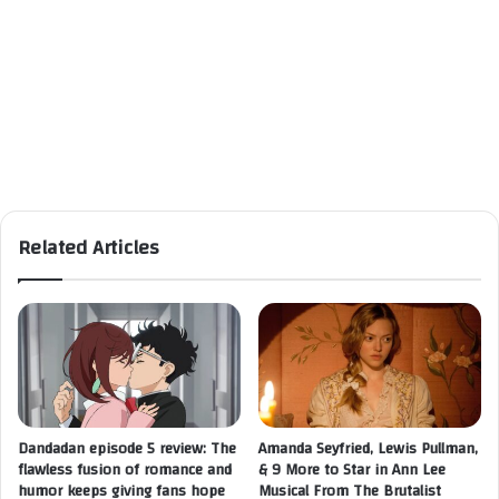
Related Articles
Dandadan episode 5 review: The
Amanda Seyfried, Lewis Pullman,
flawless fusion of romance and
& 9 More to Star in Ann Lee
humor keeps giving fans hope
Musical From The Brutalist