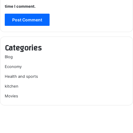
time I comment.
Categories
Blog
Economy
Health and sports
kitchen
Movies