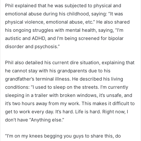
Phil explained that he was subjected to physical and
emotional abuse during his childhood, saying: “It was
physical violence, emotional abuse, etc.” He also shared
his ongoing struggles with mental health, saying, “I’m
autistic and ADHD, and I’m being screened for bipolar
disorder and psychosis.”
Phil also detailed his current dire situation, explaining that
he cannot stay with his grandparents due to his
grandfather’s terminal illness. He described his living
conditions: “I used to sleep on the streets. I’m currently
sleeping in a trailer with broken windows, it’s unsafe, and
it’s two hours away from my work. This makes it difficult to
get to work every day. It’s hard. Life is hard. Right now, I
don’t have “Anything else.”
“I’m on my knees begging you guys to share this, do