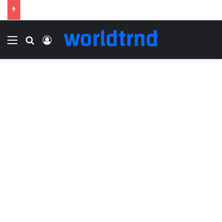
worldtrnd
Menu
Search for
Log In