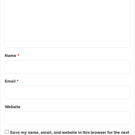
m
m
e
n
t
*
Name
*
Email
*
Website
Save my name, email, and website in this browser for the next