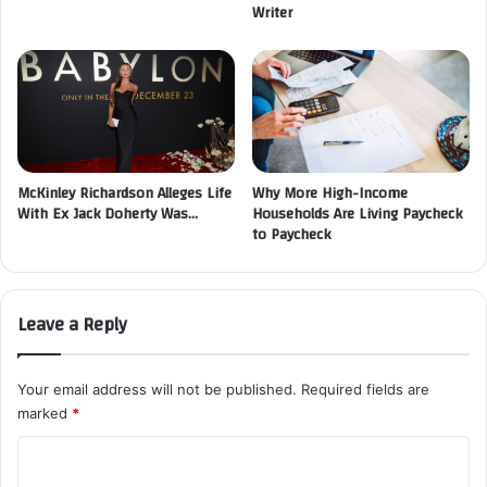
Writer
McKinley Richardson Alleges Life
Why More High-Income
With Ex Jack Doherty Was…
Households Are Living Paycheck
to Paycheck
Leave a Reply
Your email address will not be published.
Required fields are
marked
*
C
o