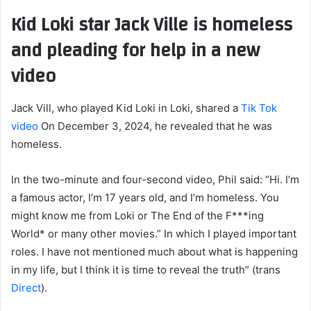
Kid Loki star Jack Ville is homeless
and pleading for help in a new
video
Jack Vill, who played Kid Loki in Loki, shared a
Tik Tok
video
On December 3, 2024, he revealed that he was
homeless.
In the two-minute and four-second video, Phil said: “Hi. I’m
a famous actor, I’m 17 years old, and I’m homeless. You
might know me from Loki or The End of the F***ing
World* or many other movies.” In which I played important
roles. I have not mentioned much about what is happening
in my life, but I think it is time to reveal the truth” (trans
Direct
).