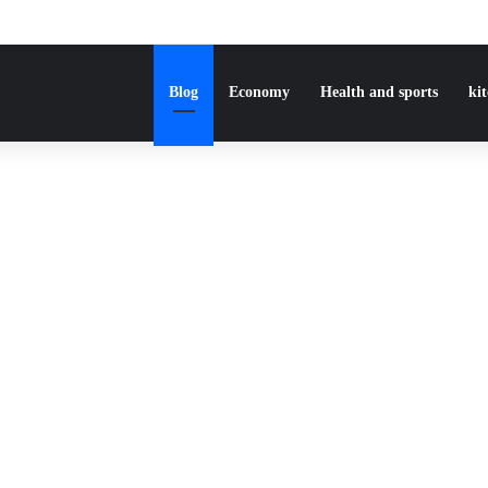
Blog
Economy
Health and sports
ki