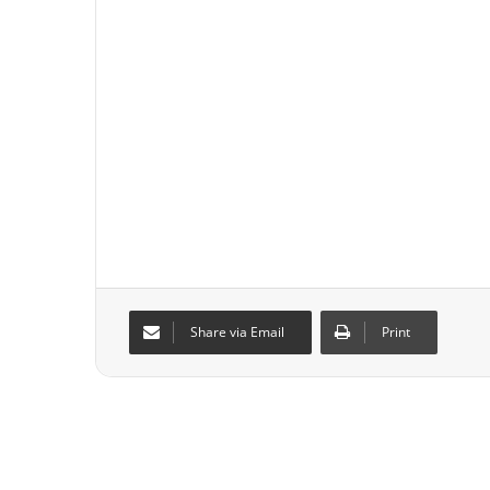
Share via Email
Print