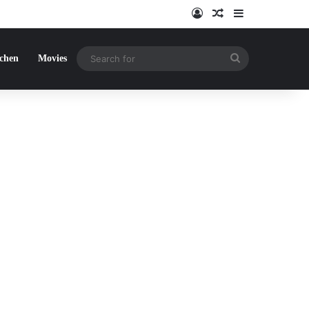
Log In
Random Article
Sidebar
Search
tchen
Movies
for