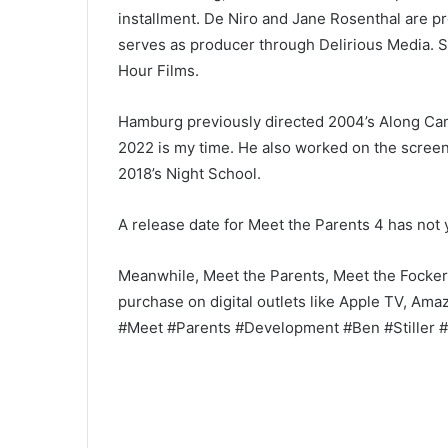
installment. De Niro and Jane Rosenthal are p
serves as producer through Delirious Media. S
Hour Films.
Hamburg previously directed 2004’s Along Cam
2022 is my time. He also worked on the screen
2018’s Night School.
A release date for Meet the Parents 4 has not
Meanwhile, Meet the Parents, Meet the Fockers, 
purchase on digital outlets like Apple TV, Am
#Meet #Parents #Development #Ben #Stiller #