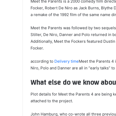
Meet the Parents is a 2000 comedy film directe
Focker, Robert De Niro as Jack Burns, Blythe D
a remake of the 1992 film of the same name di
Meet the Parents was followed by two sequels:
Stiller, De Niro, Danner and Polo returned in b
Additionally, Meet the Fockers featured Dusti
Focker.
according to
Delivery time
Meet the Parents 4 i
Niro, Polo and Danner are all in “early talks” to 
What else do we know about
Plot details for Meet the Parents 4 are being k
attached to the project.
John Hamburg, who co-wrote all three previous