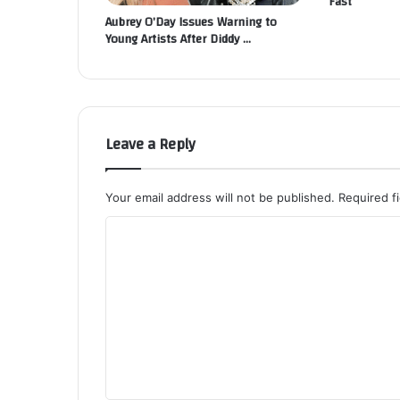
Fast
Aubrey O’Day Issues Warning to
Young Artists After Diddy …
Leave a Reply
Your email address will not be published.
Required f
C
o
m
m
e
n
t