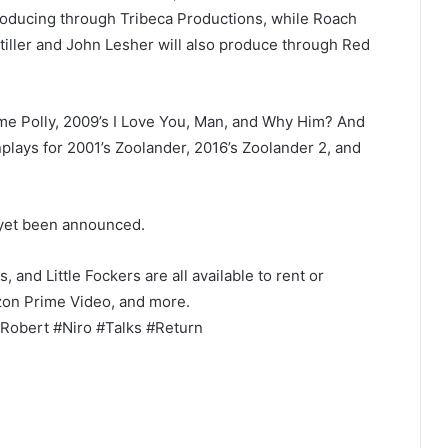
roducing through Tribeca Productions, while Roach
tiller and John Lesher will also produce through Red
e Polly, 2009’s I Love You, Man, and Why Him? And
plays for 2001’s Zoolander, 2016’s Zoolander 2, and
 yet been announced.
and Little Fockers are all available to rent or
azon Prime Video, and more.
Robert #Niro #Talks #Return