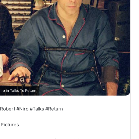
iro in Talks To Return
Robert #Niro #Talks #Return
Pictures.