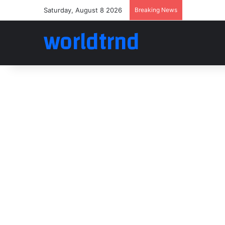
Saturday, August 8 2026
Breaking News
worldtrnd