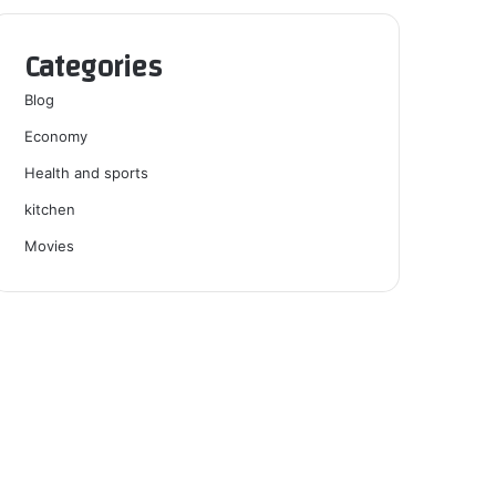
Categories
Blog
Economy
Health and sports
kitchen
Movies