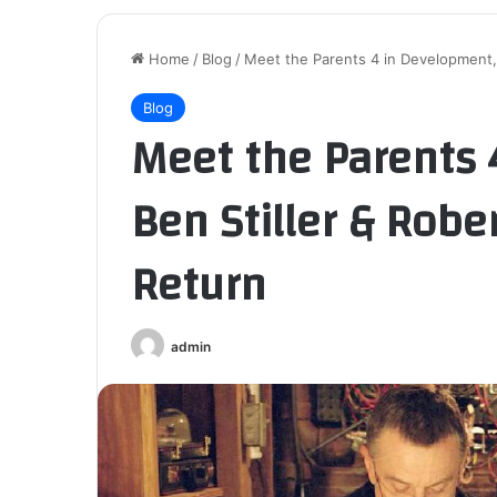
Home
/
Blog
/
Meet the Parents 4 in Development, B
Blog
Meet the Parents 
Ben Stiller & Rober
Return
admin