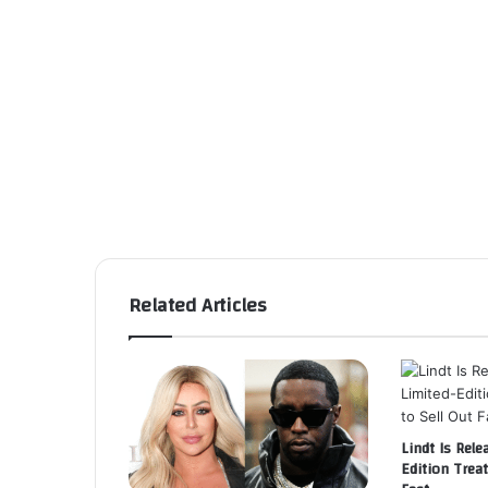
Related Articles
Lindt Is Rele
Edition Treat