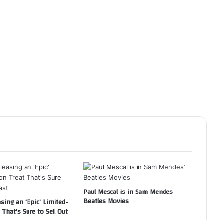
Paul Mescal is in Sam Mendes
Beatles Movies
asing an ‘Epic’ Limited-
 That’s Sure to Sell Out