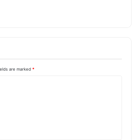
ields are marked
*