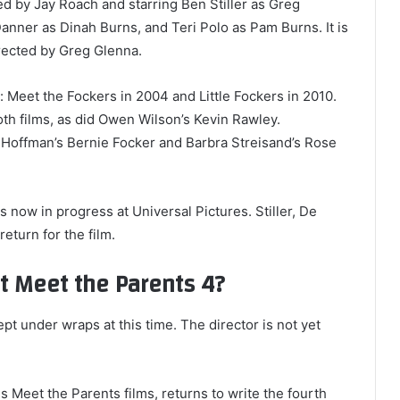
d by Jay Roach and starring Ben Stiller as Greg
anner as Dinah Burns, and Teri Polo as Pam Burns. It is
rected by Greg Glenna.
 Meet the Fockers in 2004 and Little Fockers in 2010.
oth films, as did Owen Wilson’s Kevin Rawley.
n Hoffman’s Bernie Focker and Barbra Streisand’s Rose
s now in progress at Universal Pictures. Stiller, De
return for the film.
 Meet the Parents 4?
ept under wraps at this time. The director is not yet
 Meet the Parents films, returns to write the fourth