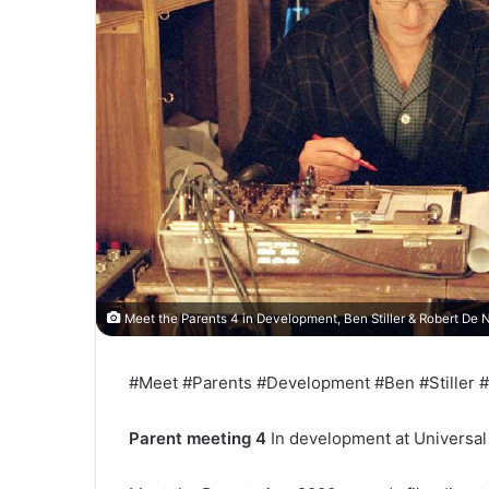
Meet the Parents 4 in Development, Ben Stiller & Robert De N
#Meet #Parents #Development #Ben #Stiller #
Parent meeting 4
In development at Universal 