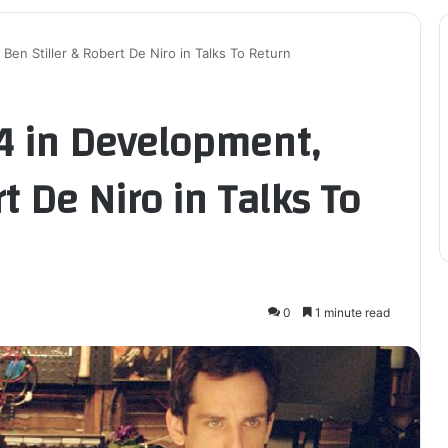
en Stiller & Robert De Niro in Talks To Return
4 in Development,
t De Niro in Talks To
0
1 minute read