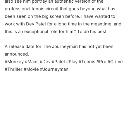
also see him portray an authentic version of the
professional tennis circuit that goes beyond what has
been seen on the big screen before. I have wanted to
work with Dev Patel for a long time in the meantime, and
this is an exceptional role for him.” To do his best.
A release date for The Journeyman has not yet been
announced.
#Monkey #Mans #Dev #Patel #Play #Tennis #Pro #Crime
#Thriller #Movie #Journeyman