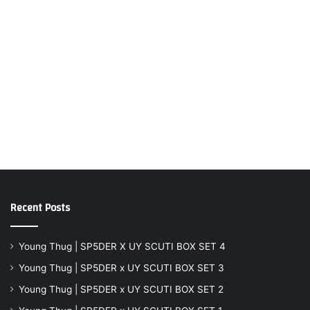
Recent Posts
Young Thug | SP5DER X UY SCUTI BOX SET 4
Young Thug | SP5DER x UY SCUTI BOX SET 3
Young Thug | SP5DER x UY SCUTI BOX SET 2