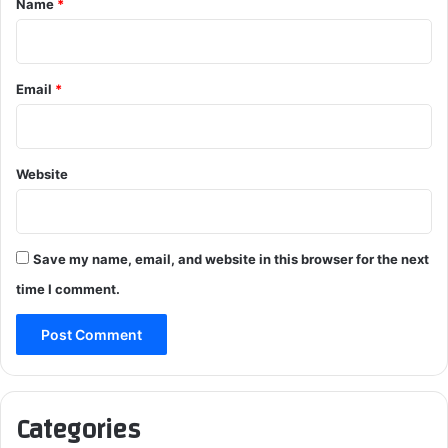
Name
*
Email
*
Website
Save my name, email, and website in this browser for the next
time I comment.
Categories