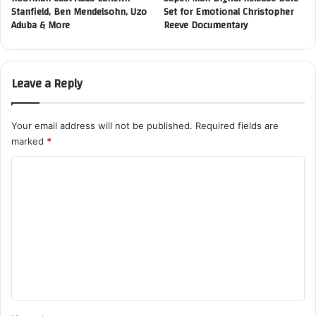
Stanfield, Ben Mendelsohn, Uzo
Set for Emotional Christopher
Aduba & More
Reeve Documentary
Leave a Reply
Your email address will not be published.
Required fields are
marked
*
C
o
m
m
e
n
t
*