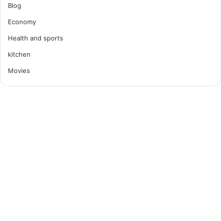
Blog
Economy
Health and sports
kitchen
Movies