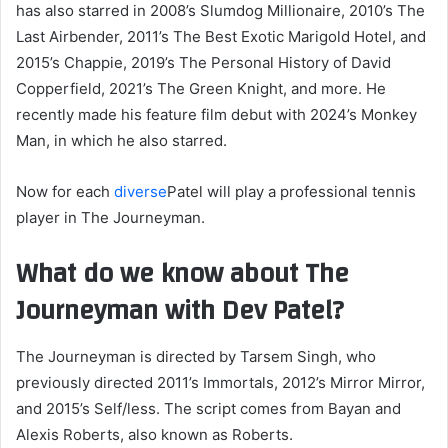
has also starred in 2008’s Slumdog Millionaire, 2010’s The
Last Airbender, 2011’s The Best Exotic Marigold Hotel, and
2015’s Chappie, 2019’s The Personal History of David
Copperfield, 2021’s The Green Knight, and more. He
recently made his feature film debut with 2024’s Monkey
Man, in which he also starred.
Now for each
diverse
Patel will play a professional tennis
player in The Journeyman.
What do we know about The
Journeyman with Dev Patel?
The Journeyman is directed by Tarsem Singh, who
previously directed 2011’s Immortals, 2012’s Mirror Mirror,
and 2015’s Self/less. The script comes from Bayan and
Alexis Roberts, also known as Roberts.