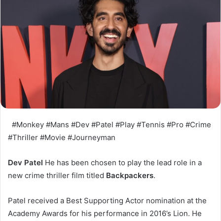
#Monkey #Mans #Dev #Patel #Play #Tennis #Pro #Crime
#Thriller #Movie #Journeyman
Dev Patel
He has been chosen to play the lead role in a
new crime thriller film titled
Backpackers
.
Patel received a Best Supporting Actor nomination at the
Academy Awards for his performance in 2016’s Lion. He