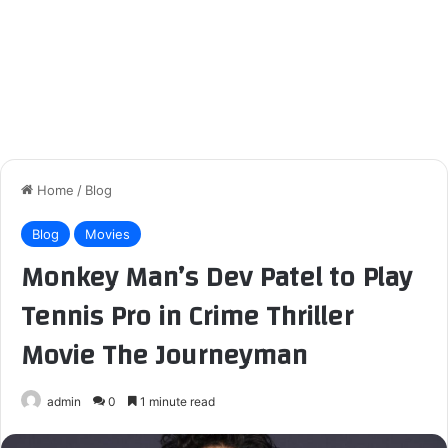
Home
/
Blog
Blog
Movies
Monkey Man’s Dev Patel to Play
Tennis Pro in Crime Thriller
Movie The Journeyman
admin
0
1 minute read