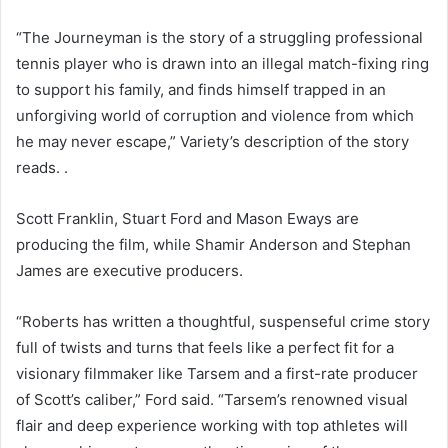
“The Journeyman is the story of a struggling professional
tennis player who is drawn into an illegal match-fixing ring
to support his family, and finds himself trapped in an
unforgiving world of corruption and violence from which
he may never escape,” Variety’s description of the story
reads. .
Scott Franklin, Stuart Ford and Mason Eways are
producing the film, while Shamir Anderson and Stephan
James are executive producers.
“Roberts has written a thoughtful, suspenseful crime story
full of twists and turns that feels like a perfect fit for a
visionary filmmaker like Tarsem and a first-rate producer
of Scott’s caliber,” Ford said. “Tarsem’s renowned visual
flair and deep experience working with top athletes will