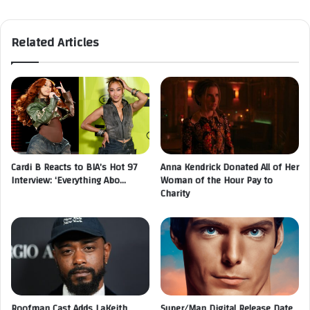
Related Articles
Cardi B Reacts to BIA’s Hot 97
Anna Kendrick Donated All of Her
Interview: ‘Everything Abo…
Woman of the Hour Pay to
Charity
Roofman Cast Adds LaKeith
Super/Man Digital Release Date