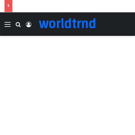
worldtrnd
Menu
Search for
Log In