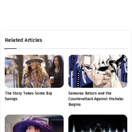
Related Articles
The Story Takes Some Big
Samuras Return and the
Swings
Counterattack Against Hishaku
Begins