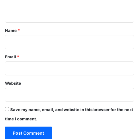
e
n
t
*
Name
*
Email
*
Website
Save my name, email, and website in this browser for the next
time I comment.