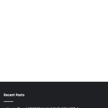
Recent Posts