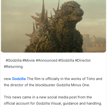
#Godzilla #Movie #Announced #Godzilla #Director
#Returning
new
Godzilla
The film is officially in the works of Toho and
the director of the blockbuster Godzilla Minus One.
This news came in a new social media post from the
official account for Godzilla Visual, guidance and handling.