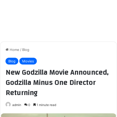
Home
/
Blog
Blog
Movies
New Godzilla Movie Announced,
Godzilla Minus One Director
Returning
admin
0
1 minute read