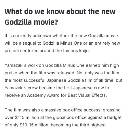
What do we know about the new
Godzilla movie?
It is currently unknown whether the new Godzilla movie
will be a sequel to Godzilla Minus One or an entirely new
project centered around the famous kaiju.
Yamazaki’s work on Godzilla Minus One earned him high
praise when the film was released. Not only was the film
the most successful Japanese Godzilla film of all time, but
Yamazaki’s crew became the first Japanese crew to
receive an Academy Award for Best Visual Effects.
The film was also a massive box office success, grossing
over $115 million at the global box office against a budget
of only $10-15 million, becoming the third highest-