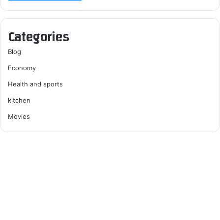
Categories
Blog
Economy
Health and sports
kitchen
Movies