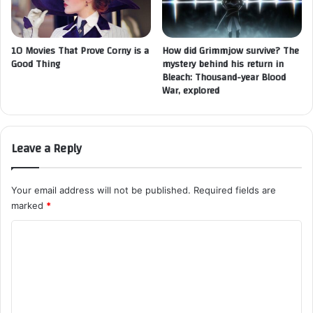
10 Movies That Prove Corny is a
How did Grimmjow survive? The
Good Thing
mystery behind his return in
Bleach: Thousand-year Blood
War, explored
Leave a Reply
Your email address will not be published.
Required fields are
marked
*
C
o
m
m