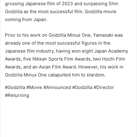
grossing Japanese film of 2023 and surpassing Shin
Godzilla as the most successful film. Godzilla movie
coming from Japan.
Prior to his work on Godzilla Minus One, Yamazaki was
already one of the most successful figures in the
Japanese film industry, having won eight Japan Academy
Awards, five Nikkan Sports Film Awards, two Hochi Film
Awards, and an Asian Film Award. However, his work in
Godzilla Minus One catapulted him to stardom.
#Godzilla #Movie #Announced #Godzilla #Director
#Returning