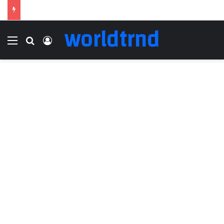
worldtrnd
Menu
Search for
Log In