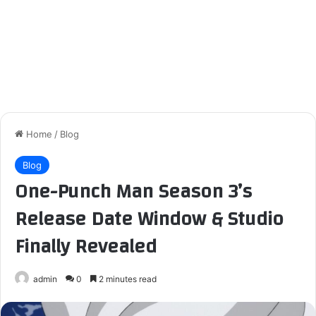
Home
/
Blog
Blog
One-Punch Man Season 3’s
Release Date Window & Studio
Finally Revealed
admin
0
2 minutes read