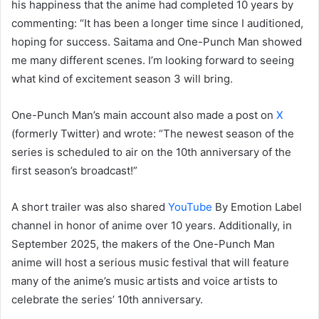
his happiness that the anime had completed 10 years by
commenting: “It has been a longer time since I auditioned,
hoping for success. Saitama and One-Punch Man showed
me many different scenes. I’m looking forward to seeing
what kind of excitement season 3 will bring.
One-Punch Man’s main account also made a post on
X
(formerly Twitter) and wrote: “The newest season of the
series is scheduled to air on the 10th anniversary of the
first season’s broadcast!”
A short trailer was also shared
YouTube
By Emotion Label
channel in honor of anime over 10 years. Additionally, in
September 2025, the makers of the One-Punch Man
anime will host a serious music festival that will feature
many of the anime’s music artists and voice artists to
celebrate the series’ 10th anniversary.