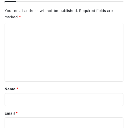
Your email address will not be published.
Required fields are
marked
*
C
o
m
m
e
n
t
*
Name
*
Email
*