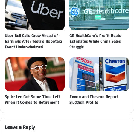
Uber Bull Calls Grow Ahead of
GE HealthCare’s Profit Beats
Earnings After Tesla’s Robotaxi
Estimates While China Sales
Event Underwhelmed
Struggle
Spike Lee Got Some Time Left
Exxon and Chevron Report
When It Comes to Retirement
Sluggish Profits
Leave a Reply