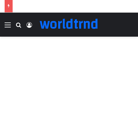
worldtrnd
Menu
Search for
Log In