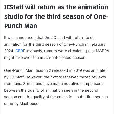
JCStaff will return as the animation
studio for the third season of One-
Punch Man
It was announced that the JC staff will return to do
animation for the third season of One-Punch in February
2024.
CBR
Previously, rumors were circulating that MAPPA
might take over the much-anticipated season.
One-Punch Man Season 2 released in 2019 was animated
by JC Staff. However, their work received mixed reviews
from fans. Some fans have made negative comparisons
between the quality of animation seen in the second
season and the quality of the animation in the first season
done by Madhouse.