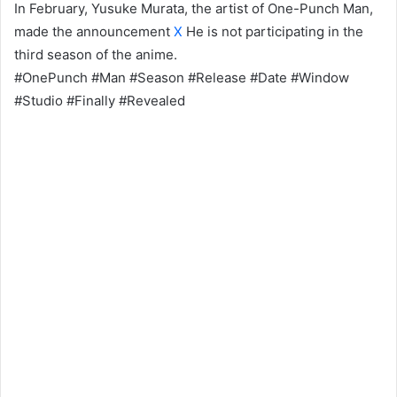
In February, Yusuke Murata, the artist of One-Punch Man,
made the announcement
X
He is not participating in the
third season of the anime.
#OnePunch #Man #Season #Release #Date #Window
#Studio #Finally #Revealed