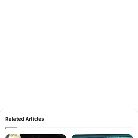
Related Articles