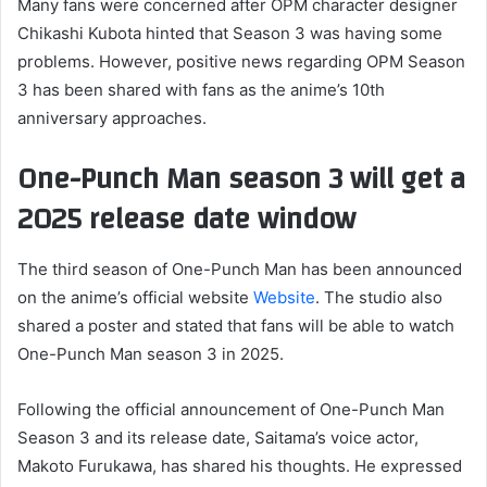
Many fans were concerned after OPM character designer
Chikashi Kubota hinted that Season 3 was having some
problems. However, positive news regarding OPM Season
3 has been shared with fans as the anime’s 10th
anniversary approaches.
One-Punch Man season 3 will get a
2025 release date window
The third season of One-Punch Man has been announced
on the anime’s official website
Website
. The studio also
shared a poster and stated that fans will be able to watch
One-Punch Man season 3 in 2025.
Following the official announcement of One-Punch Man
Season 3 and its release date, Saitama’s voice actor,
Makoto Furukawa, has shared his thoughts. He expressed