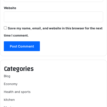
Website
Save my name, email, and website in this browser for the next
time I comment.
Categories
Blog
Economy
Health and sports
kitchen