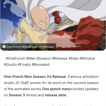
One-Punch Man Season 3's Release
#OnePunch #Man #Season #Release #Date #Window
#Studio #Finally #Revealed
One-Punch Man Season 3’s Release
،Famous animation
studio JC Staff, known for its work on the second season
of the animated series
One punch man
provided updates
on
Season 3
Anime and
release date
.