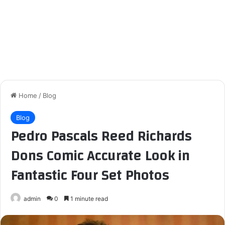
Home
/
Blog
Blog
Pedro Pascals Reed Richards
Dons Comic Accurate Look in
Fantastic Four Set Photos
admin
0
1 minute read