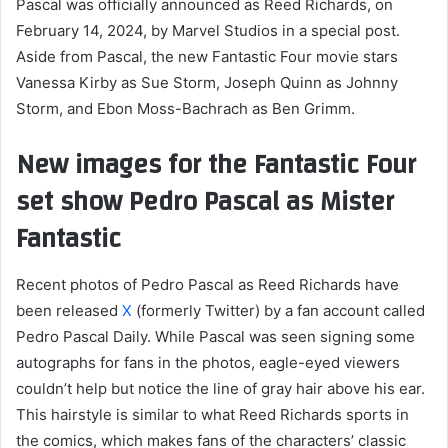
Pascal was officially announced as Reed Richards, on
February 14, 2024, by Marvel Studios in a special post.
Aside from Pascal, the new Fantastic Four movie stars
Vanessa Kirby as Sue Storm, Joseph Quinn as Johnny
Storm, and Ebon Moss-Bachrach as Ben Grimm.
New images for the Fantastic Four
set show Pedro Pascal as Mister
Fantastic
Recent photos of Pedro Pascal as Reed Richards have
been released
X
(formerly Twitter) by a fan account called
Pedro Pascal Daily. While Pascal was seen signing some
autographs for fans in the photos, eagle-eyed viewers
couldn’t help but notice the line of gray hair above his ear.
This hairstyle is similar to what Reed Richards sports in
the comics, which makes fans of the characters’ classic