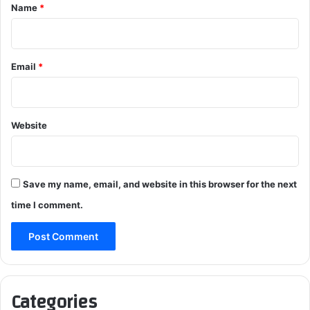
*
Name
*
Email
*
Website
Save my name, email, and website in this browser for the next
time I comment.
Categories