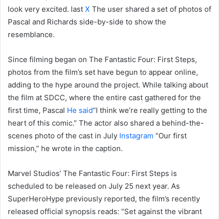
look very excited. last
X
The user shared a set of photos of
Pascal and Richards side-by-side to show the
resemblance.
Since filming began on The Fantastic Four: First Steps,
photos from the film’s set have begun to appear online,
adding to the hype around the project. While talking about
the film at SDCC, where the entire cast gathered for the
first time, Pascal
He said
“I think we’re really getting to the
heart of this comic.” The actor also shared a behind-the-
scenes photo of the cast in July
Instagram
“Our first
mission,” he wrote in the caption.
Marvel Studios’ The Fantastic Four: First Steps is
scheduled to be released on July 25 next year. As
SuperHeroHype previously reported, the film’s recently
released official synopsis reads: “Set against the vibrant