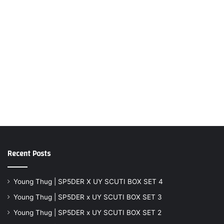
Recent Posts
Young Thug | SP5DER X UY SCUTI BOX SET 4
Young Thug | SP5DER x UY SCUTI BOX SET 3
Young Thug | SP5DER x UY SCUTI BOX SET 2