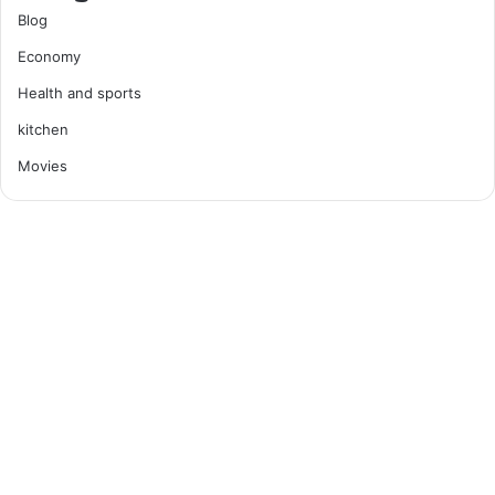
Blog
Economy
Health and sports
kitchen
Movies