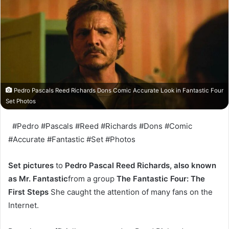
Pedro Pascals Reed Richards Dons Comic Accurate Look in Fantastic Four
Set Photos
#Pedro #Pascals #Reed #Richards #Dons #Comic
#Accurate #Fantastic #Set #Photos
Set pictures
to
Pedro Pascal Reed Richards, also known
as Mr. Fantastic
from a group
The Fantastic Four: The
First Steps
She caught the attention of many fans on the
Internet.