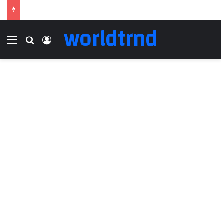
worldtrnd
Menu
Search for
Log In