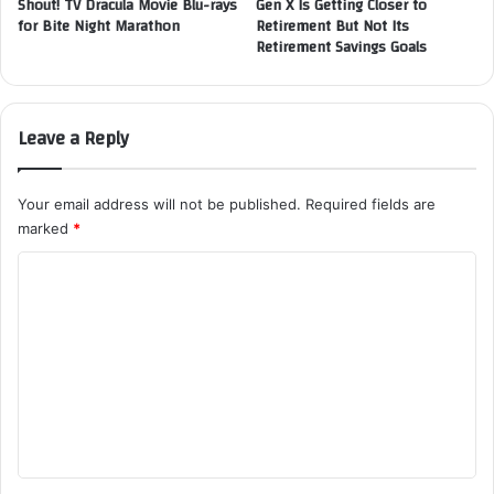
Shout! TV Dracula Movie Blu-rays
Gen X Is Getting Closer to
for Bite Night Marathon
Retirement But Not Its
Retirement Savings Goals
Leave a Reply
Your email address will not be published.
Required fields are
marked
*
C
o
m
m
e
n
t