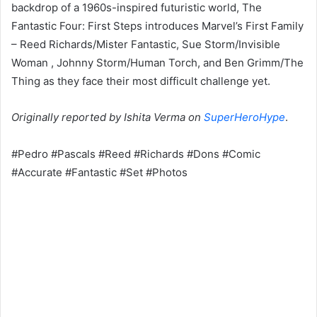
backdrop of a 1960s-inspired futuristic world, The
Fantastic Four: First Steps introduces Marvel’s First Family
– Reed Richards/Mister Fantastic, Sue Storm/Invisible
Woman , Johnny Storm/Human Torch, and Ben Grimm/The
Thing as they face their most difficult challenge yet.
Originally reported by Ishita Verma on
SuperHeroHype
.
#Pedro #Pascals #Reed #Richards #Dons #Comic
#Accurate #Fantastic #Set #Photos