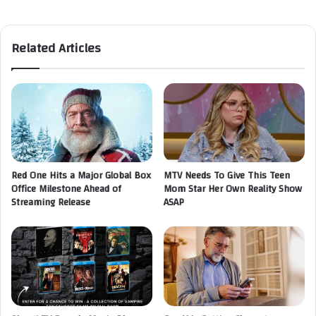
Related Articles
Red One Hits a Major Global Box
MTV Needs To Give This Teen
Office Milestone Ahead of
Mom Star Her Own Reality Show
Streaming Release
ASAP