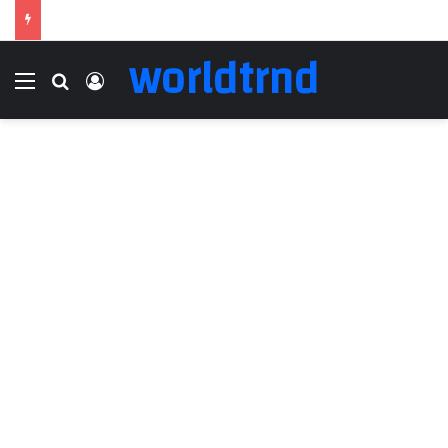
worldtrnd
Menu
Search for
Log In