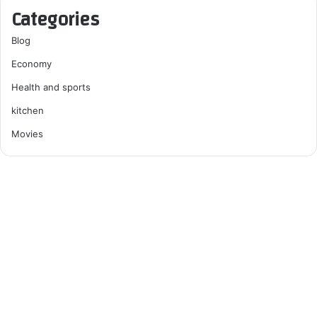
Categories
Blog
Economy
Health and sports
kitchen
Movies