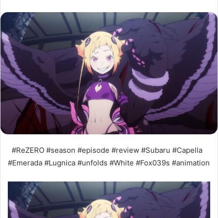
#ReZERO #season #episode #review #Subaru #Capella
#Emerada #Lugnica #unfolds #White #Fox039s #animation