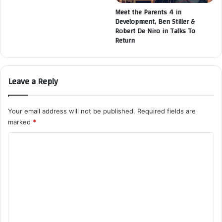
Meet the Parents 4 in
Development, Ben Stiller &
Robert De Niro in Talks To
Return
Leave a Reply
Your email address will not be published.
Required fields are
marked
*
C
o
m
m
e
n