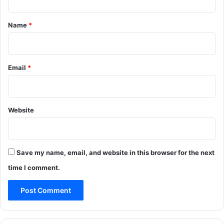
t
*
Name
*
Email
*
Website
Save my name, email, and website in this browser for the next
time I comment.