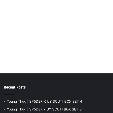
Recent Posts
Young Thug | SP5DER X UY SCUTI BOX SET 4
Young Thug | SP5DER x UY SCUTI BOX SET 3