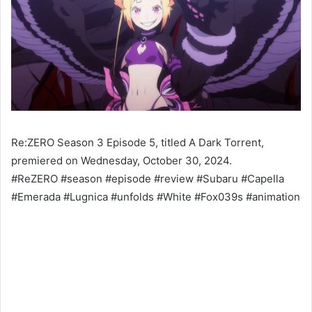
Re:ZERO Season 3 Episode 5, titled A Dark Torrent,
premiered on Wednesday, October 30, 2024.
#ReZERO #season #episode #review #Subaru #Capella
#Emerada #Lugnica #unfolds #White #Fox039s #animation