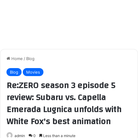
Home
/
Blog
Blog
Movies
Re:ZERO season 3 episode 5
review: Subaru vs. Capella
Emerada Lugnica unfolds with
White Fox's best animation
admin
0
Less than a minute