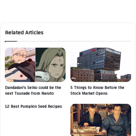
Related Articles
Dandadan's Seiko could be the
5 Things to Know Before the
next Tsunade from Naruto
Stock Market Opens
12 Best Pumpkin Seed Recipes