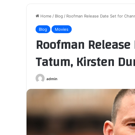
Home
/
Blog
/
Roofman Release Date Set for Chann
Blog
Movies
Roofman Release D
Tatum, Kirsten Du
admin