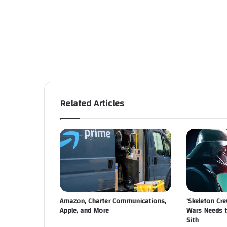
Related Articles
Amazon, Charter Communications,
‘Skeleton Cre
Apple, and More
Wars Needs 
Sith