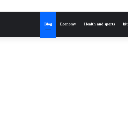
Blog
Economy
Health and sports
ki