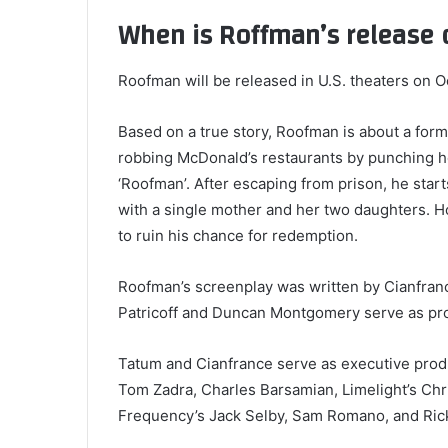
When is Roffman’s release 
Roofman will be released in U.S. theaters on 
Based on a true story, Roofman is about a form
robbing McDonald’s restaurants by punching ho
‘Roofman’. After escaping from prison, he starts 
with a single mother and her two daughters. H
to ruin his chance for redemption.
Roofman’s screenplay was written by Cianfran
Patricoff and Duncan Montgomery serve as pro
Tatum and Cianfrance serve as executive prod
Tom Zadra, Charles Barsamian, Limelight’s Chr
Frequency’s Jack Selby, Sam Romano, and Ric