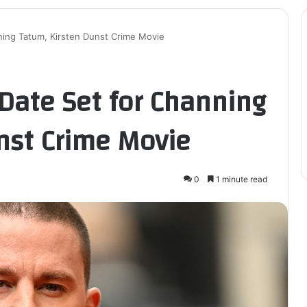
ing Tatum, Kirsten Dunst Crime Movie
ate Set for Channing
nst Crime Movie
0
1 minute read