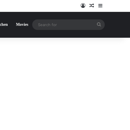
Log In
Random Article
Sidebar
Search
tchen
Movies
for