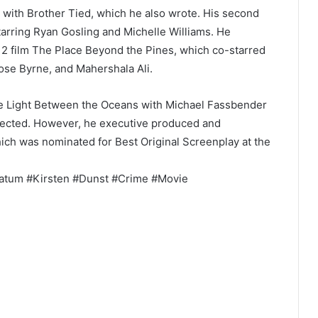
 with Brother Tied, which he also wrote. His second
starring Ryan Gosling and Michelle Williams. He
12 film The Place Beyond the Pines, which co-starred
se Byrne, and Mahershala Ali.
he Light Between the Oceans with Michael Fassbender
directed. However, he executive produced and
ich was nominated for Best Original Screenplay at the
atum #Kirsten #Dunst #Crime #Movie