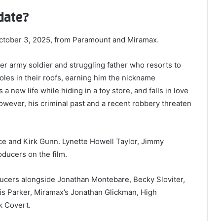
date?
October 3, 2025, from Paramount and Miramax.
er army soldier and struggling father who resorts to
les in their roofs, earning him the nickname
a new life while hiding in a toy store, and falls in love
owever, his criminal past and a recent robbery threaten
ce and Kirk Gunn. Lynette Howell Taylor, Jimmy
ducers on the film.
ucers alongside Jonathan Montebare, Becky Sloviter,
is Parker, Miramax’s Jonathan Glickman, High
k Covert.