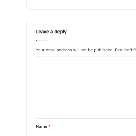
Leave a Reply
Your email address will not be published.
Required f
C
o
m
m
e
n
t
*
Name
*