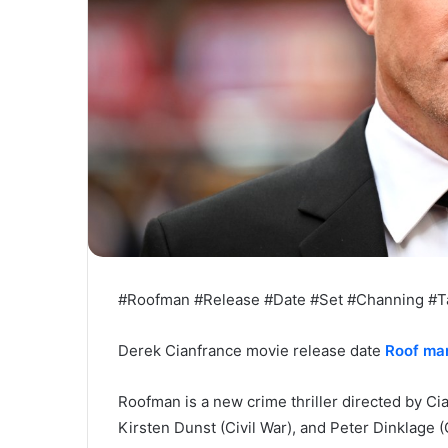
#Roofman #Release #Date #Set #Channing #T
Derek Cianfrance movie release date
Roof ma
Roofman is a new crime thriller directed by Ci
Kirsten Dunst (Civil War), and Peter Dinklage 