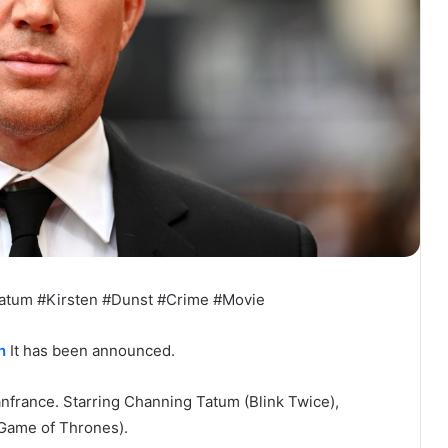
atum #Kirsten #Dunst #Crime #Movie
n
It has been announced.
anfrance. Starring Channing Tatum (Blink Twice),
(Game of Thrones).