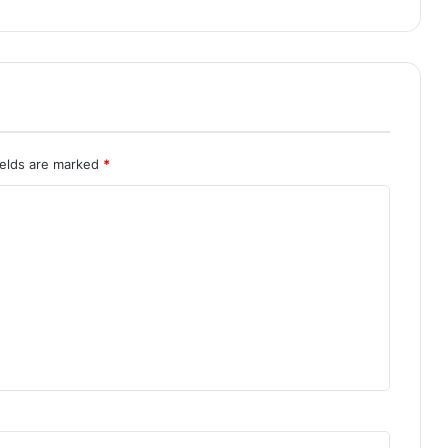
ields are marked
*