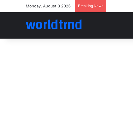
Monday, August 3 2026
Breaking News
worldtrnd