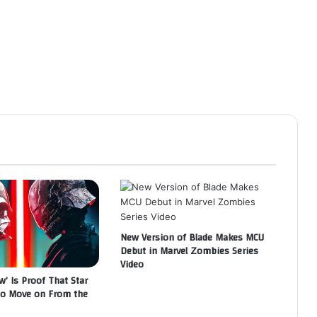
New Version of Blade Makes MCU
Debut in Marvel Zombies Series
Video
w’ Is Proof That Star
to Move on From the