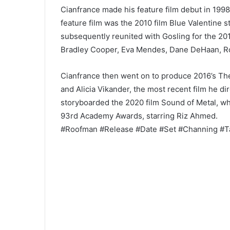
Cianfrance made his feature film debut in 1998
feature film was the 2010 film Blue Valentine 
subsequently reunited with Gosling for the 20
Bradley Cooper, Eva Mendes, Dane DeHaan, Ro
Cianfrance then went on to produce 2016’s T
and Alicia Vikander, the most recent film he 
storyboarded the 2020 film Sound of Metal, wh
93rd Academy Awards, starring Riz Ahmed.
#Roofman #Release #Date #Set #Channing #T