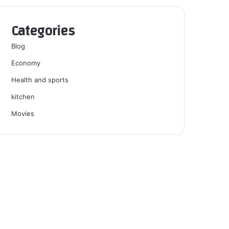
Categories
Blog
Economy
Health and sports
kitchen
Movies