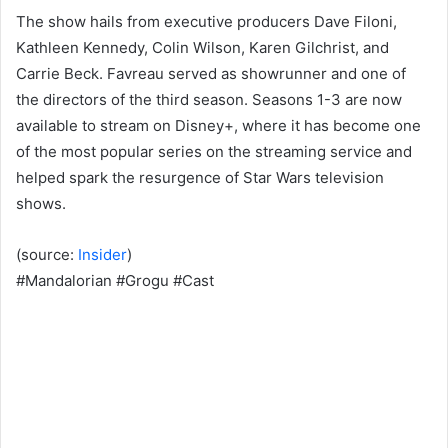
The show hails from executive producers Dave Filoni,
Kathleen Kennedy, Colin Wilson, Karen Gilchrist, and
Carrie Beck. Favreau served as showrunner and one of
the directors of the third season. Seasons 1-3 are now
available to stream on Disney+, where it has become one
of the most popular series on the streaming service and
helped spark the resurgence of Star Wars television
shows.
(source:
Insider
)
#Mandalorian #Grogu #Cast