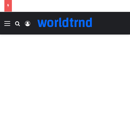
worldtrnd
Menu
Search for
Log In