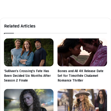
Related Articles
‘Sullivan’s Crossing’s Fate Has
Bones and All 4K Release Date
Been Decided Six Months After
Set for Timothée Chalamet
Season 2 Finale
Romance Thriller