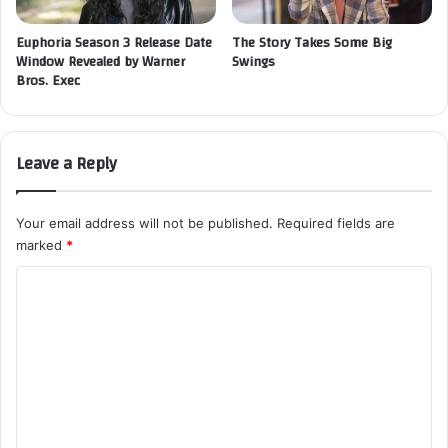
Euphoria Season 3 Release Date
The Story Takes Some Big
Window Revealed by Warner
Swings
Bros. Exec
Leave a Reply
Your email address will not be published.
Required fields are
marked
*
C
o
m
m
e
n