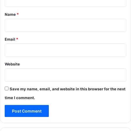
t
*
Name
*
Email
*
Website
Save my name, email, and website in this browser for the next
time I comment.