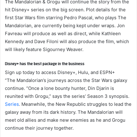
The Mandalorian & Grogu will continue the story from the
hit Disney+ series on the big screen. Plot details for the
first Star Wars film starring Pedro Pascal, who plays The
Mandalorian, are currently being kept under wraps. Jon
Favreau will produce as well as direct, while Kathleen
Kennedy and Dave Filoni will also produce the film, which
will likely feature Sigourney Weaver.
Disney+ has the best package in the business
Sign up today to access Disney+, Hulu, and ESPN+
“The Mandalorian’s journeys across the Star Wars galaxy
continue. “Once a lone bounty hunter, Din Djarin is
reunited with Grogu,” says the series’ Season 3 synopsis.
Series
. Meanwhile, the New Republic struggles to lead the
galaxy away from its dark history. The Mandalorian will
meet old allies and make new enemies as he and Grogu
continue their journey together.