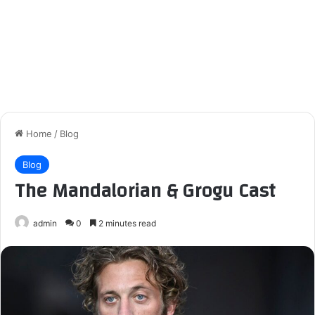
Home
/
Blog
Blog
The Mandalorian & Grogu Cast
admin
0
2 minutes read