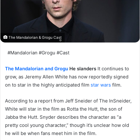
The Mandalorian & Grogu Cast
#Mandalorian #Grogu #Cast
The Mandalorian and Grogu
He slanders
It continues to
grow, as Jeremy Allen White has now reportedly signed
on to star in the highly anticipated film
star wars
film.
According to a report from Jeff Sneider of The InSneider,
White will star in the film as Rotta the Hutt, the son of
Jabba the Hutt. Snyder describes the character as “a
pretty cool young character,” though it’s unclear how old
he will be when fans meet him in the film.