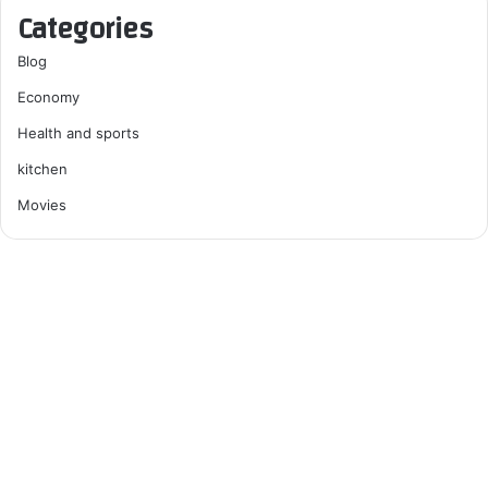
Categories
Blog
Economy
Health and sports
kitchen
Movies