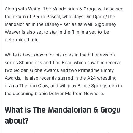
Along with White, The Mandalorian & Grogu will also see
the return of Pedro Pascal, who plays Din Djarin/The
Mandalorian in the Disney+ series as well. Sigourney
Weaver is also set to star in the film in a yet-to-be-
determined role.
White is best known for his roles in the hit television
series Shameless and The Bear, which saw him receive
two Golden Globe Awards and two Primetime Emmy
Awards. He also recently starred in the A24 wrestling
drama The Iron Claw, and will play Bruce Springsteen in
the upcoming biopic Deliver Me from Nowhere.
What is The Mandalorian & Grogu
about?