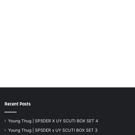
Recent Posts
Young Thug | SP5DER X UY SCUTI BOX SET 4
Young Thug | SP5DER x UY SCUTI BOX SET 3