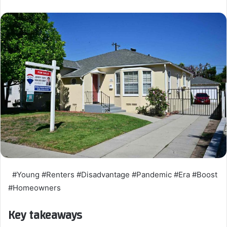
#Young #Renters #Disadvantage #Pandemic #Era #Boost
#Homeowners
Key takeaways