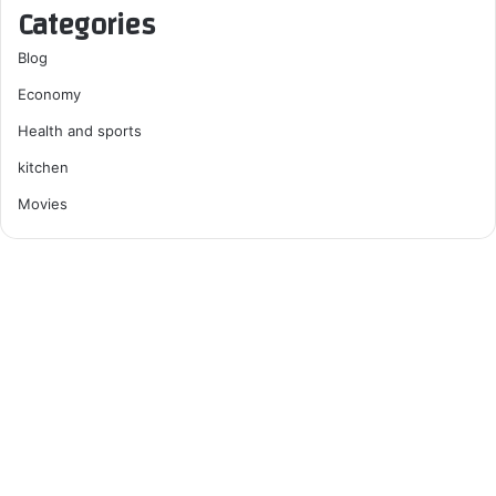
Categories
Blog
Economy
Health and sports
kitchen
Movies