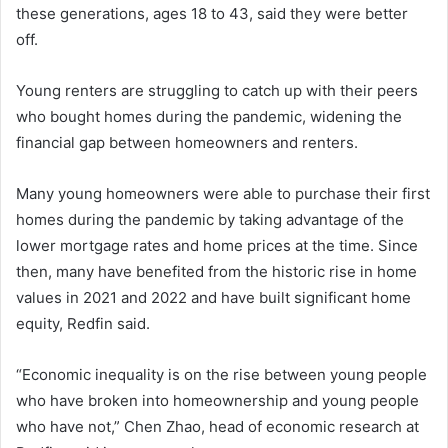
these generations, ages 18 to 43, said they were better
off.
Young renters are struggling to catch up with their peers
who bought homes during the pandemic, widening the
financial gap between homeowners and renters.
Many young homeowners were able to purchase their first
homes during the pandemic by taking advantage of the
lower mortgage rates and home prices at the time. Since
then, many have benefited from the historic rise in home
values ​​in 2021 and 2022 and have built significant home
equity, Redfin said.
“Economic inequality is on the rise between young people
who have broken into homeownership and young people
who have not,” Chen Zhao, head of economic research at