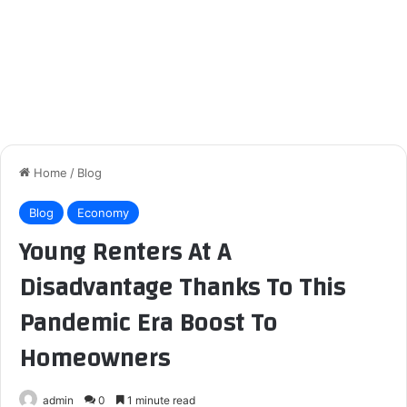
Home
/
Blog
Blog
Economy
Young Renters At A
Disadvantage Thanks To This
Pandemic Era Boost To
Homeowners
admin
0
1 minute read