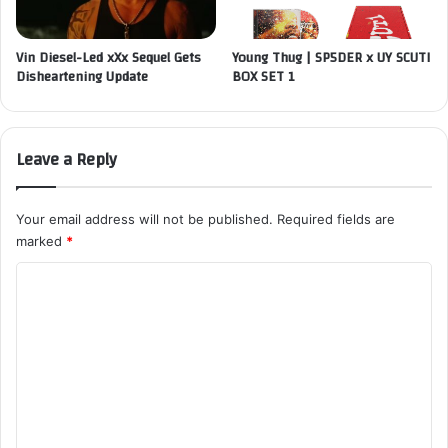
Vin Diesel-Led xXx Sequel Gets
Young Thug | SP5DER x UY SCUTI
Disheartening Update
BOX SET 1
Leave a Reply
Your email address will not be published.
Required fields are
marked
*
C
o
m
m
e
n