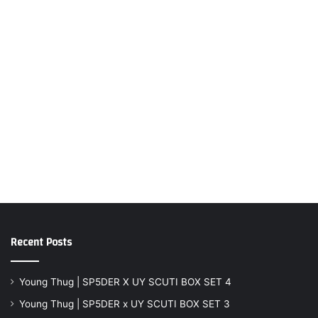
Recent Posts
Young Thug | SP5DER X UY SCUTI BOX SET 4
Young Thug | SP5DER x UY SCUTI BOX SET 3