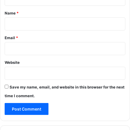
t
*
Name
*
Email
*
Website
Save my name, email, and website in this browser for the next
time I comment.