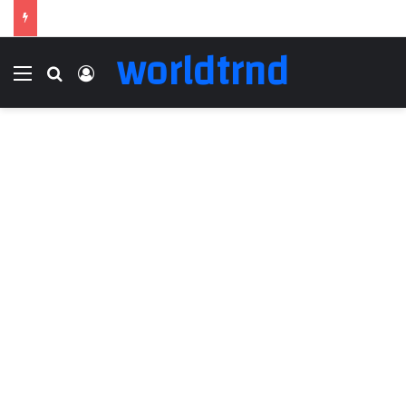
worldtrnd
Menu
Search for
Log In