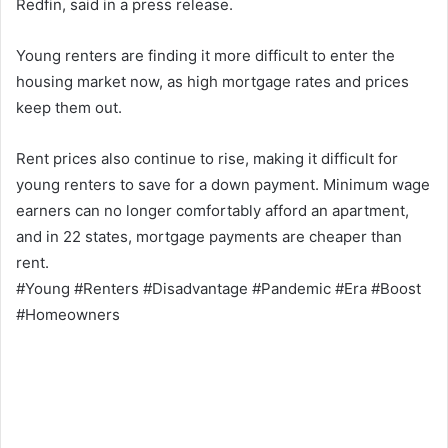
Redfin, said in a press release.
Young renters are finding it more difficult to enter the
housing market now, as high mortgage rates and prices
keep them out.
Rent prices also continue to rise, making it difficult for
young renters to save for a down payment. Minimum wage
earners can no longer comfortably afford an apartment,
and in 22 states, mortgage payments are cheaper than
rent.
#Young #Renters #Disadvantage #Pandemic #Era #Boost
#Homeowners