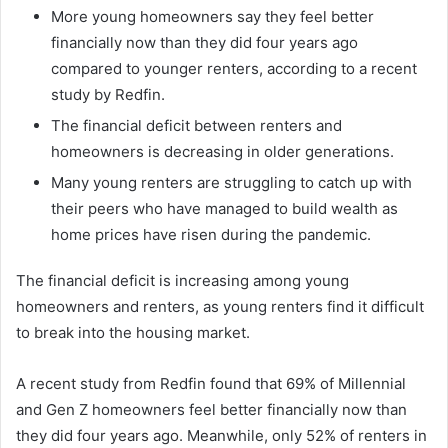
More young homeowners say they feel better
financially now than they did four years ago
compared to younger renters, according to a recent
study by Redfin.
The financial deficit between renters and
homeowners is decreasing in older generations.
Many young renters are struggling to catch up with
their peers who have managed to build wealth as
home prices have risen during the pandemic.
The financial deficit is increasing among young
homeowners and renters, as young renters find it difficult
to break into the housing market.
A recent study from Redfin found that 69% of Millennial
and Gen Z homeowners feel better financially now than
they did four years ago. Meanwhile, only 52% of renters in