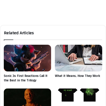
Related Articles
Sonic 3s First Reactions Call It
What it Means, How They Work
the Best in the Trilogy