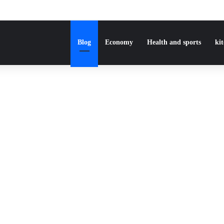
Blog
Economy
Health and sports
ki