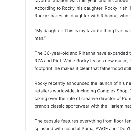
favorite creation was this year, and his answer
According to Rocky, his daughter, Rocky Irish, 
Rocky shares his daughter with Rihanna, who g
“My daughter. This is my favorite thing I’ve mad
man.”
The 36-year-old and Rihanna have expanded the
RZA and Riot. While Rocky teases new music, h
footprint, he makes it clear that fatherhood sti
Rocky recently announced the launch of his ne
retailers worldwide, including Complex Shop
.
taking over the role of creative director of Pum
brand’s classic sportswear with the Harlem nati
The capsule features everything from floor-len
splashed with colorful Puma, AWGE and “Don’t