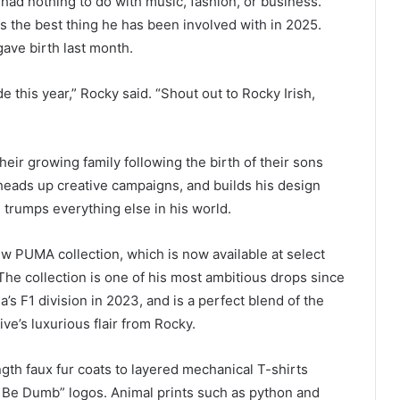
 had nothing to do with music, fashion, or business.
is the best thing he has been involved with in 2025.
ave birth last month.
e this year,” Rocky said. “Shout out to Rocky Irish,
ir growing family following the birth of their sons
eads up creative campaigns, and builds his design
ll trumps everything else in his world.
w PUMA collection, which is now available at select
The collection is one of his most ambitious drops since
a’s F1 division in 2023, and is a perfect blend of the
ve’s luxurious flair from Rocky.
gth faux fur coats to layered mechanical T-shirts
 Be Dumb” logos. Animal prints such as python and