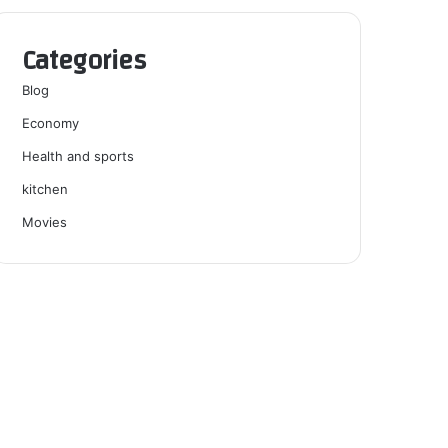
Categories
Blog
Economy
Health and sports
kitchen
Movies