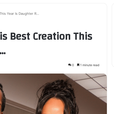
This Year Is Daughter R…
s Best Creation This
R…
0
1 minute read