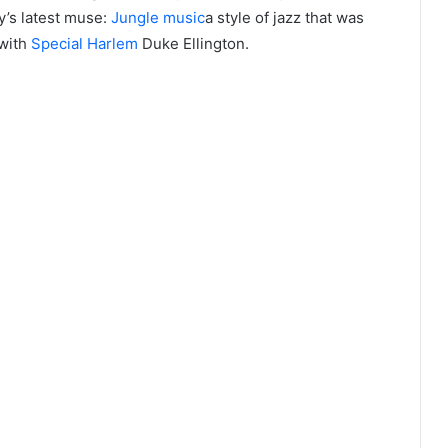
y’s latest muse:
Jungle music
a style of jazz that was
with
Special Harlem
Duke Ellington.