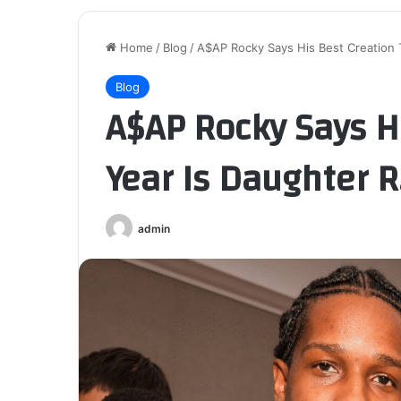
Home
/
Blog
/
A$AP Rocky Says His Best Creation 
Blog
A$AP Rocky Says Hi
Year Is Daughter 
admin