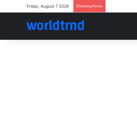
Friday, August 7 2026
Breaking News
worldtrnd