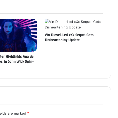
Vin Diesel-Led xXx Sequel Gets
Disheartening Update
ter Highlights Ana de
s in John Wick Spin-
ields are marked
*