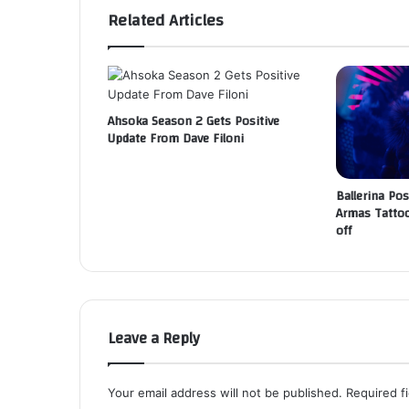
Related Articles
Ahsoka Season 2 Gets Positive
Update From Dave Filoni
Ballerina Pos
Armas Tattoo
off
Leave a Reply
Your email address will not be published.
Required f