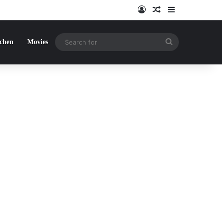
Log In
Random Article
Sidebar
Search
tchen
Movies
for