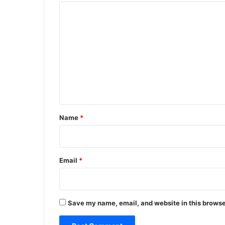
C
o
m
m
e
n
t
*
Name
*
Email
*
Save my name, email, and website in this browse