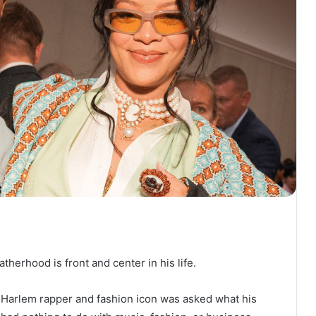
herhood is front and center in his life.
 Harlem rapper and fashion icon was asked what his