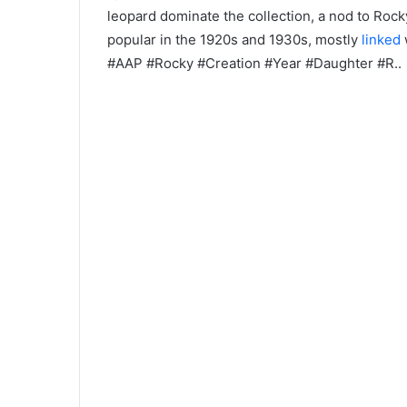
leopard dominate the collection, a nod to Rock
popular in the 1920s and 1930s, mostly
linked
#AAP #Rocky #Creation #Year #Daughter #R..