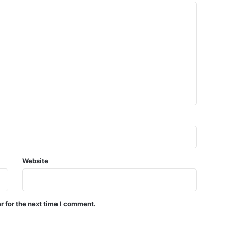
Website
r for the next time I comment.