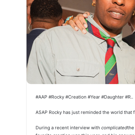
#AAP #Rocky #Creation #Year #Daughter #R..
ASAP Rocky has just reminded the world that fat
During a recent interview with
complicated
the