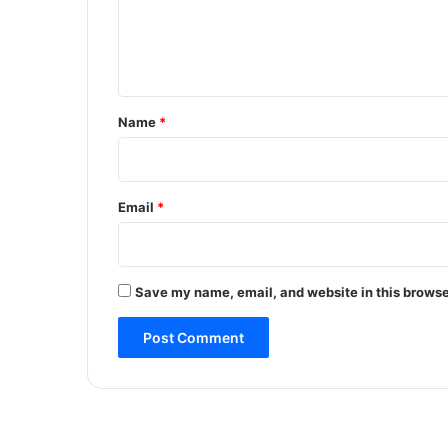
e
n
t
*
Name
*
Email
*
Save my name, email, and website in this browse