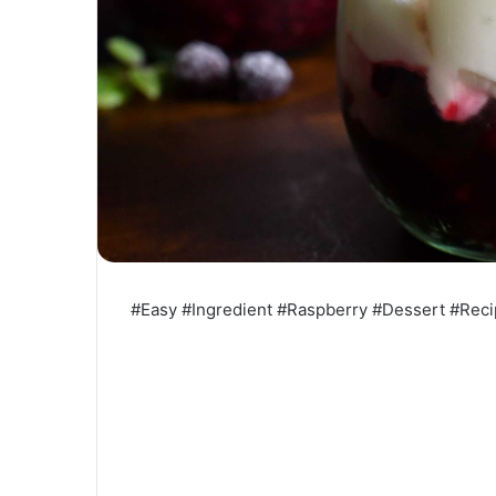
#Easy #Ingredient #Raspberry #Dessert #Rec