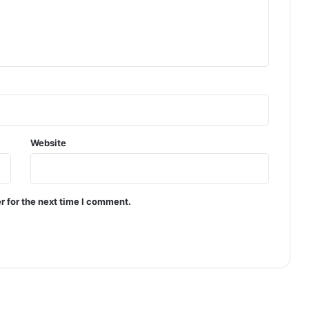
Website
r for the next time I comment.