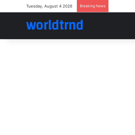
Tuesday, August 4 2026
Breaking News
worldtrnd