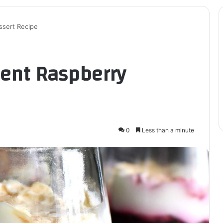
ssert Recipe
ient Raspberry
0
Less than a minute