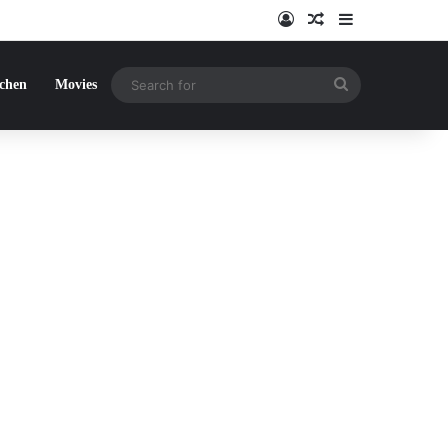
Log In
Random Article
Sidebar
Search
tchen
Movies
for