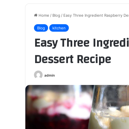
Home
/
Blog
/
Easy Three Ingredient Raspberry De
Blog
kitchen
Easy Three Ingred
Dessert Recipe
admin