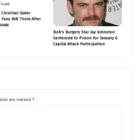
 Christian Slater
 Fans Will Think After
inale
Bob’s Burgers Star Jay Johnston
Sentenced to Prison for January 6
Capital Attack Participation
ields are marked
*