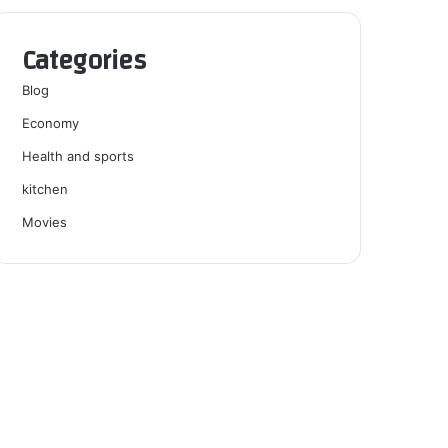
Categories
Blog
Economy
Health and sports
kitchen
Movies