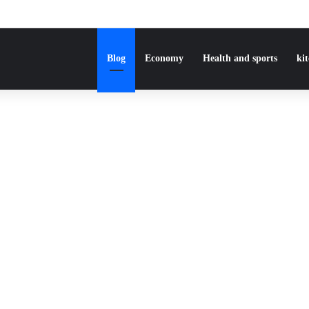
Blog
Economy
Health and sports
ki