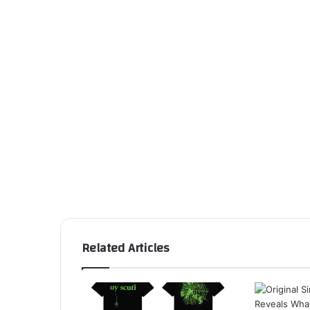
Related Articles