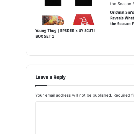
Original Sin’s
Reveals What
the Season F
Young Thug | SP5DER x UY SCUTI
BOX SET 1
Leave a Reply
Your email address will not be published.
Required f
C
o
m
m