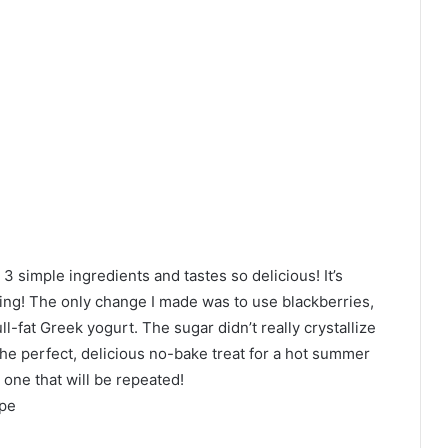
 3 simple ingredients and tastes so delicious! It’s
zing! The only change I made was to use blackberries,
ull-fat Greek yogurt. The sugar didn’t really crystallize
 the perfect, delicious no-bake treat for a hot summer
 one that will be repeated!
ipe