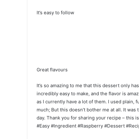
It’s easy to follow
Great flavours
It’s so amazing to me that this dessert only has
incredibly easy to make, and the flavor is ama
as I currently have a lot of them. I used plain, f
much; But this doesn’t bother me at all. It was
day. Thank you for sharing your recipe – this is
#Easy #Ingredient #Raspberry #Dessert #Rec