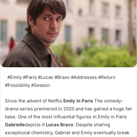
#Emily #Paris #Lucas #Bravo #Addresses #Return
#Possibility #Season
Since the advent of Netflix
Emily in Paris
The comedy-
drama series premiered in 2020 and has gained a huge fan
base. One of the most influential figures in Emily in Paris
Gabrielle
depicts it
Lucas Bravo
. Despite sharing
exceptional chemistry, Gabriel and Emily eventually break