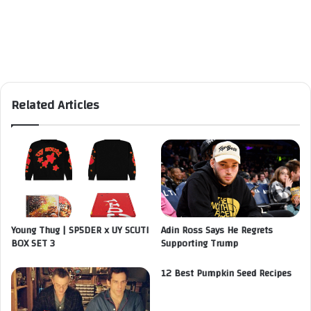
Related Articles
Young Thug | SP5DER x UY SCUTI
Adin Ross Says He Regrets
BOX SET 3
Supporting Trump
12 Best Pumpkin Seed Recipes