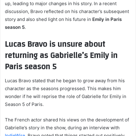
up, leading to major changes in his story. In a recent
discussion, Bravo reflected on his character’s subsequent
story and also shed light on his future in
Emily in Paris
season 5
.
Lucas Bravo is unsure about
returning as Gabrielle’s Emily in
Paris season 5
Lucas Bravo stated that he began to grow away from his
character as the seasons progressed. This makes him
wonder if he will reprise the role of Gabrielle for Emily in
Season 5 of Paris.
The French actor shared his views on the development of
Gabrielle’s story in the show, during an interview with
IndieWire
. Bravo noted that things started out positively