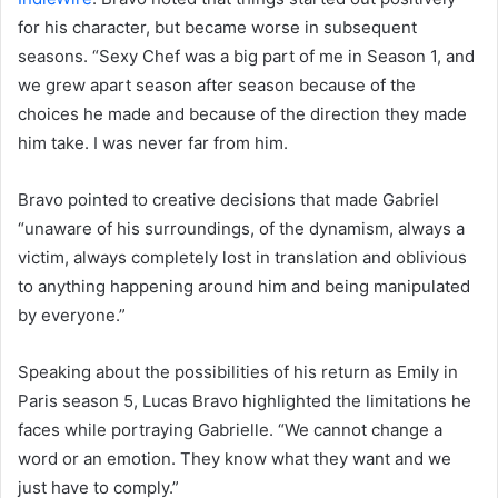
for his character, but became worse in subsequent
seasons. “Sexy Chef was a big part of me in Season 1, and
we grew apart season after season because of the
choices he made and because of the direction they made
him take. I was never far from him.
Bravo pointed to creative decisions that made Gabriel
“unaware of his surroundings, of the dynamism, always a
victim, always completely lost in translation and oblivious
to anything happening around him and being manipulated
by everyone.”
Speaking about the possibilities of his return as Emily in
Paris season 5, Lucas Bravo highlighted the limitations he
faces while portraying Gabrielle. “We cannot change a
word or an emotion. They know what they want and we
just have to comply.”