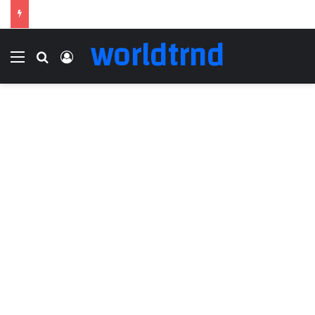
worldtrnd
Menu
Search for
Log In