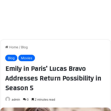
Home
/
Blog
Blog
Movies
Emily in Paris’ Lucas Bravo
Addresses Return Possibility in
Season 5
admin
0
2 minutes read