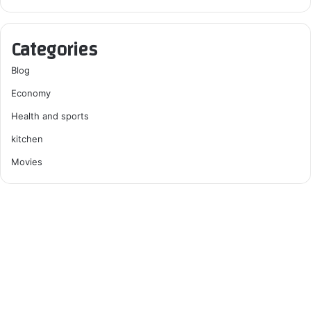
Categories
Blog
Economy
Health and sports
kitchen
Movies