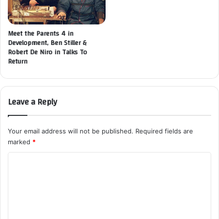
Meet the Parents 4 in
Development, Ben Stiller &
Robert De Niro in Talks To
Return
Leave a Reply
Your email address will not be published.
Required fields are
marked
*
C
o
m
m
e