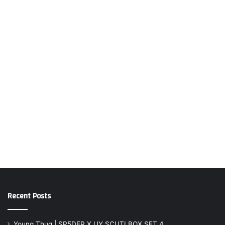
Recent Posts
Young Thug | SP5DER X UY SCUTI BOX SET 4