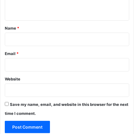
n
t
*
Name
*
Email
*
Website
Save my name, email, and website in this browser for the next
time I comment.