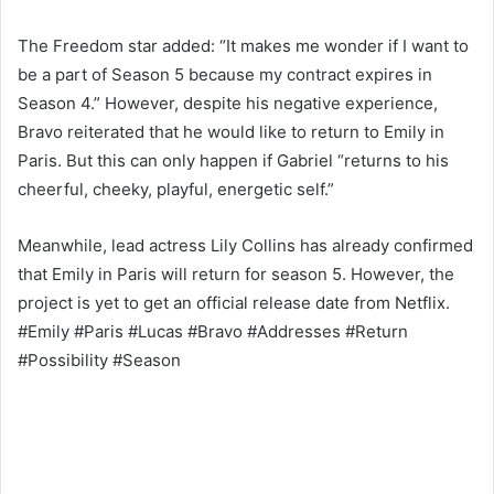
The Freedom star added: “It makes me wonder if I want to
be a part of Season 5 because my contract expires in
Season 4.” However, despite his negative experience,
Bravo reiterated that he would like to return to Emily in
Paris. But this can only happen if Gabriel “returns to his
cheerful, cheeky, playful, energetic self.”
Meanwhile, lead actress Lily Collins has already confirmed
that Emily in Paris will return for season 5. However, the
project is yet to get an official release date from Netflix.
#Emily #Paris #Lucas #Bravo #Addresses #Return
#Possibility #Season