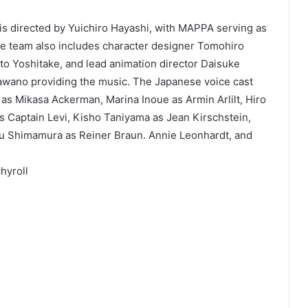
m is directed by Yuichiro Hayashi, with MAPPA serving as
ve team also includes character designer Tomohiro
ato Yoshitake, and lead animation director Daisuke
awano providing the music. The Japanese voice cast
a as Mikasa Ackerman, Marina Inoue as Armin Arlilt, Hiro
 Captain Levi, Kisho Taniyama as Jean Kirschstein,
u Shimamura as Reiner Braun. Annie Leonhardt, and
hyroll