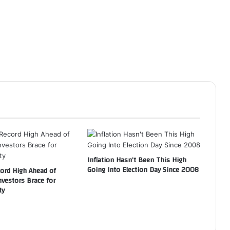
Inflation Hasn’t Been This High
Going Into Election Day Since 2008
cord High Ahead of
nvestors Brace for
ty