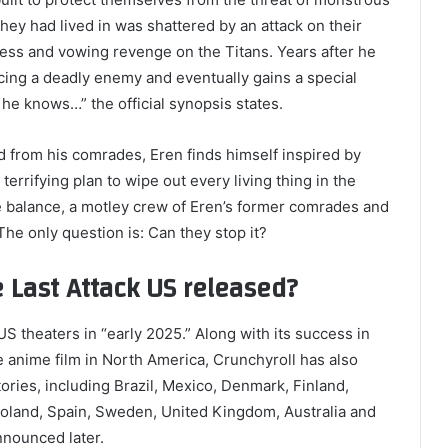
hey had lived in was shattered by an attack on their
rless and vowing revenge on the Titans. Years after he
cing a deadly enemy and eventually gains a special
d he knows…” the official synopsis states.
d from his comrades, Eren finds himself inspired by
terrifying plan to wipe out every living thing in the
he balance, a motley crew of Eren’s former comrades and
he only question is: Can they stop it?
e Last Attack US released?
t US theaters in “early 2025.” Along with its success in
the anime film in North America, Crunchyroll has also
itories, including Brazil, Mexico, Denmark, Finland,
Poland, Spain, Sweden, United Kingdom, Australia and
nnounced later.