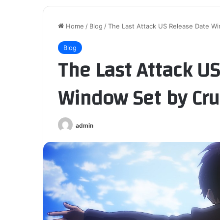
Home
/
Blog
/
The Last Attack US Release Date Wi
Blog
The Last Attack U
Window Set by Cru
admin