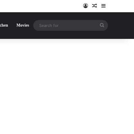
Log In
Random Article
Sidebar
Search
tchen
Movies
for