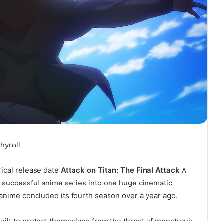
hyroll
rical release date
Attack on Titan: The Final Attack
A
e successful anime series into one huge cinematic
 anime concluded its fourth season over a year ago.
uilt to protect themselves from the threat of monstrous