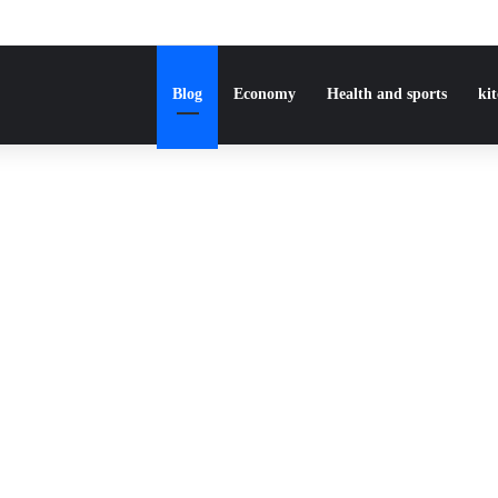
Blog
Economy
Health and sports
ki