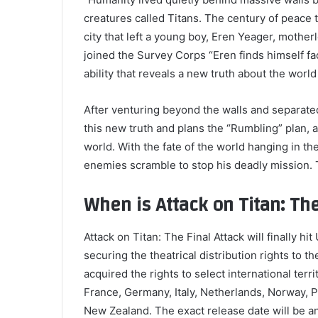
creatures called Titans. The century of peace t
city that left a young boy, Eren Yeager, mothe
joined the Survey Corps “Eren finds himself fa
ability that reveals a new truth about the worl
After venturing beyond the walls and separate
this new truth and plans the “Rumbling” plan, a 
world. With the fate of the world hanging in t
enemies scramble to stop his deadly mission. T
When is Attack on Titan: Th
Attack on Titan: The Final Attack will finally hi
securing the theatrical distribution rights to 
acquired the rights to select international terr
France, Germany, Italy, Netherlands, Norway, 
New Zealand. The exact release date will be a