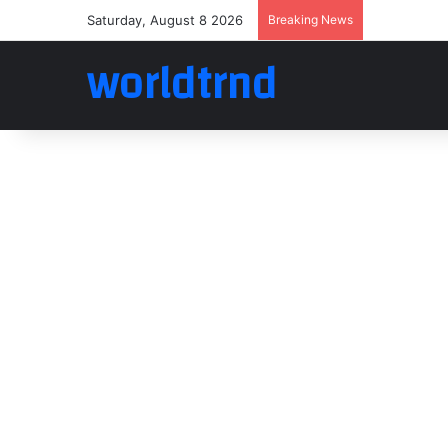
Saturday, August 8 2026
Breaking News
worldtrnd