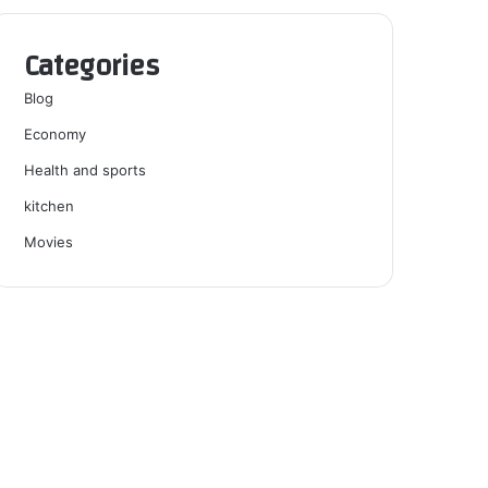
Categories
Blog
Economy
Health and sports
kitchen
Movies