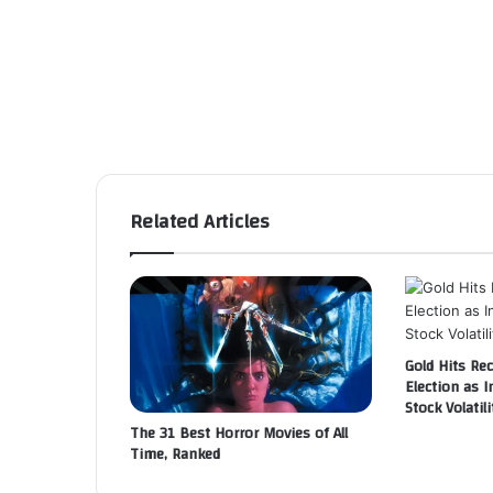
Related Articles
Gold Hits Re
Election as I
Stock Volatili
The 31 Best Horror Movies of All
Time, Ranked