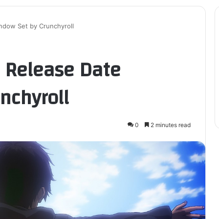
ndow Set by Crunchyroll
S Release Date
nchyroll
0
2 minutes read