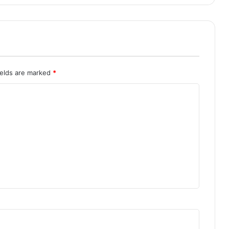
ields are marked
*