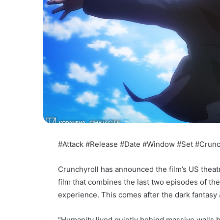
#Attack #Release #Date #Window #Set #Crunc
Crunchyroll has announced the film’s US theat
film that combines the last two episodes of th
experience. This comes after the dark fantasy
“Humanity lived quietly behind massive walls b