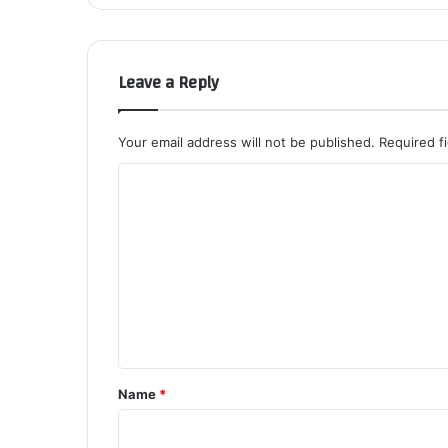
Leave a Reply
Your email address will not be published.
Required f
C
o
m
m
e
n
t
*
Name
*