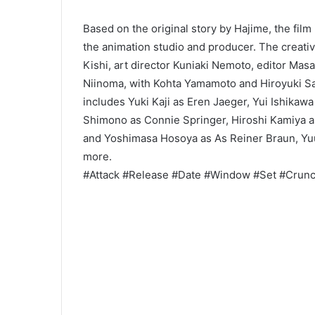
Based on the original story by Hajime, the fil
the animation studio and producer. The creati
Kishi, art director Kuniaki Nemoto, editor Mas
Niinoma, with Kohta Yamamoto and Hiroyuki S
includes Yuki Kaji as Eren Jaeger, Yui Ishikaw
Shimono as Connie Springer, Hiroshi Kamiya as
and Yoshimasa Hosoya as As Reiner Braun, Yu
more.
#Attack #Release #Date #Window #Set #Crunc