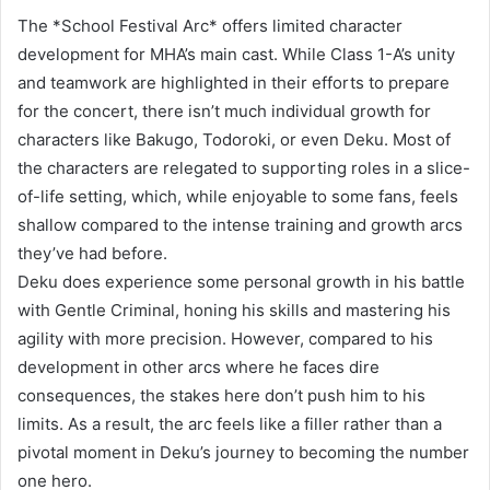
The *School Festival Arc* offers limited character
development for MHA’s main cast. While Class 1-A’s unity
and teamwork are highlighted in their efforts to prepare
for the concert, there isn’t much individual growth for
characters like Bakugo, Todoroki, or even Deku. Most of
the characters are relegated to supporting roles in a slice-
of-life setting, which, while enjoyable to some fans, feels
shallow compared to the intense training and growth arcs
they’ve had before.
Deku does experience some personal growth in his battle
with Gentle Criminal, honing his skills and mastering his
agility with more precision. However, compared to his
development in other arcs where he faces dire
consequences, the stakes here don’t push him to his
limits. As a result, the arc feels like a filler rather than a
pivotal moment in Deku’s journey to becoming the number
one hero.