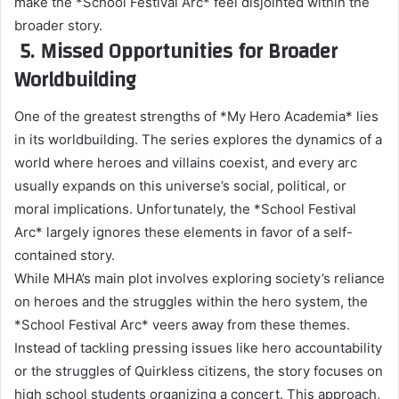
make the *School Festival Arc* feel disjointed within the
broader story.
5. Missed Opportunities for Broader
Worldbuilding
One of the greatest strengths of *My Hero Academia* lies
in its worldbuilding. The series explores the dynamics of a
world where heroes and villains coexist, and every arc
usually expands on this universe’s social, political, or
moral implications. Unfortunately, the *School Festival
Arc* largely ignores these elements in favor of a self-
contained story.
While MHA’s main plot involves exploring society’s reliance
on heroes and the struggles within the hero system, the
*School Festival Arc* veers away from these themes.
Instead of tackling pressing issues like hero accountability
or the struggles of Quirkless citizens, the story focuses on
high school students organizing a concert. This approach,