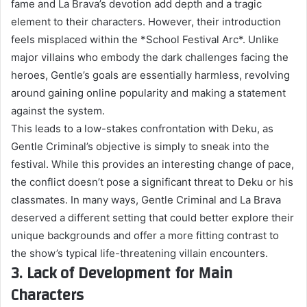
fame and La Brava’s devotion add depth and a tragic
element to their characters. However, their introduction
feels misplaced within the *School Festival Arc*. Unlike
major villains who embody the dark challenges facing the
heroes, Gentle’s goals are essentially harmless, revolving
around gaining online popularity and making a statement
against the system.
This leads to a low-stakes confrontation with Deku, as
Gentle Criminal’s objective is simply to sneak into the
festival. While this provides an interesting change of pace,
the conflict doesn’t pose a significant threat to Deku or his
classmates. In many ways, Gentle Criminal and La Brava
deserved a different setting that could better explore their
unique backgrounds and offer a more fitting contrast to
the show’s typical life-threatening villain encounters.
3. Lack of Development for Main
Characters