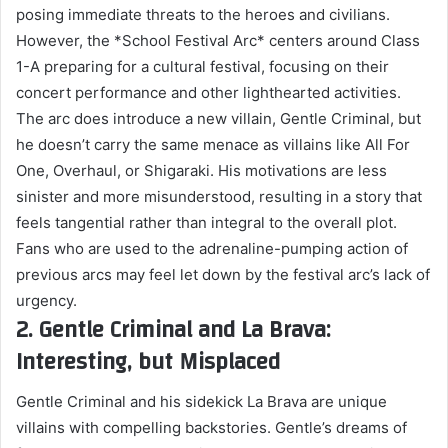
posing immediate threats to the heroes and civilians.
However, the *School Festival Arc* centers around Class
1-A preparing for a cultural festival, focusing on their
concert performance and other lighthearted activities.
The arc does introduce a new villain, Gentle Criminal, but
he doesn’t carry the same menace as villains like All For
One, Overhaul, or Shigaraki. His motivations are less
sinister and more misunderstood, resulting in a story that
feels tangential rather than integral to the overall plot.
Fans who are used to the adrenaline-pumping action of
previous arcs may feel let down by the festival arc’s lack of
urgency.
2. Gentle Criminal and La Brava:
Interesting, but Misplaced
Gentle Criminal and his sidekick La Brava are unique
villains with compelling backstories. Gentle’s dreams of