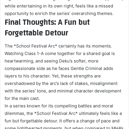
while entertaining in its own right, feels like a missed
opportunity to enrich the series’ overarching themes.
Final Thoughts: A Fun but
Forgettable Detour
The *School Festival Arc* certainly has its moments.
Watching Class 1-A come together for a shared goal is
heartwarming, and seeing Deku’s softer, more
compassionate side as he faces Gentle Criminal adds
layers to his character. Yet, these strengths are
overshadowed by the arc’s lack of stakes, misalignment
with the series’ tone, and minimal character development
for the main cast.
In a series known for its compelling battles and moral
dilemmas, the *School Festival Arc* ultimately feels like a
fun but forgettable detour. It offers a change of pace and
some lighthearted moments, but when compared to MHA’s