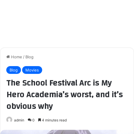
Home
/
Blog
Blog
Movies
The School Festival Arc is My
Hero Academia’s worst, and it’s
obvious why
admin
0
4 minutes read