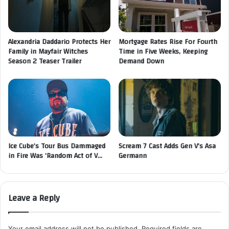
Alexandria Daddario Protects Her
Mortgage Rates Rise For Fourth
Family in Mayfair Witches
Time in Five Weeks, Keeping
Season 2 Teaser Trailer
Demand Down
Ice Cube’s Tour Bus Dammaged
Scream 7 Cast Adds Gen V’s Asa
in Fire Was ‘Random Act of V…
Germann
Leave a Reply
Your email address will not be published.
Required fields are