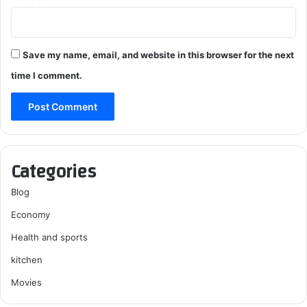
Save my name, email, and website in this browser for the next
time I comment.
Categories
Blog
Economy
Health and sports
kitchen
Movies