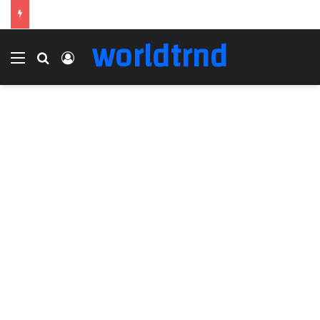
worldtrnd
Menu
Search for
Log In