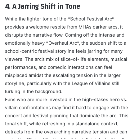
4. A Jarring Shift in Tone
While the lighter tone of the *School Festival Arc*
provides a welcome respite from MHA’s darker arcs, it
disrupts the narrative flow. Coming off the intense and
emotionally heavy *Overhaul Arc*, the sudden shift to a
school-centric festival storyline feels jarring for many
viewers. The arc’s mix of slice-of-life elements, musical
performances, and comedic interactions can feel
misplaced amidst the escalating tension in the larger
storyline, particularly with the League of Villains still
lurking in the background.
Fans who are more invested in the high-stakes hero vs.
villain confrontations may find it hard to engage with the
concert and festival planning that dominate the arc. This
tonal shift, while refreshing in a standalone context,
detracts from the overarching narrative tension and can