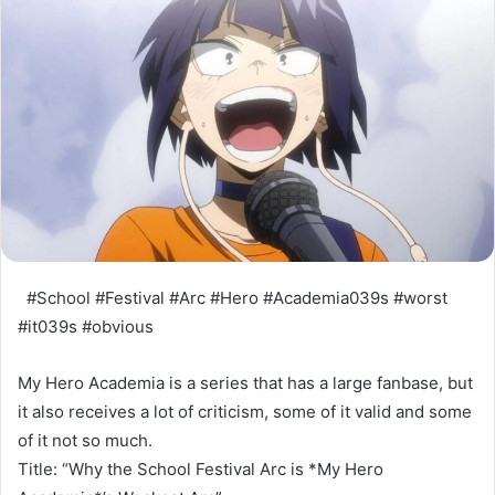
#School #Festival #Arc #Hero #Academia039s #worst
#it039s #obvious
My Hero Academia is a series that has a large fanbase, but
it also receives a lot of criticism, some of it valid and some
of it not so much.
Title: “Why the School Festival Arc is *My Hero