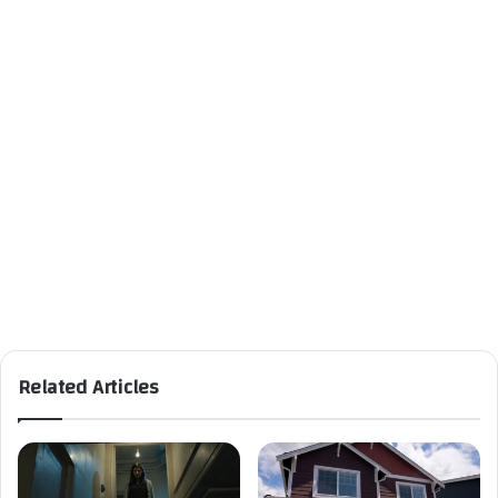
Related Articles