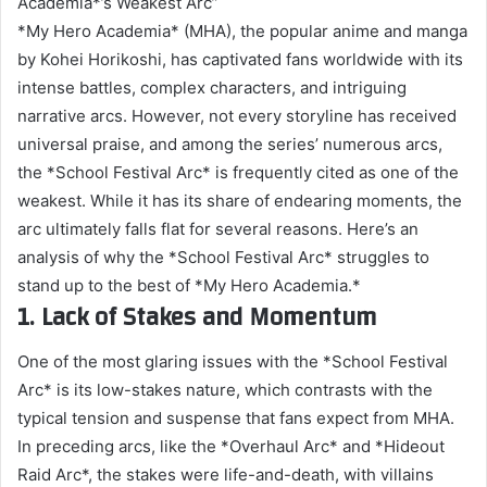
Academia*’s Weakest Arc”
*My Hero Academia* (MHA), the popular anime and manga
by Kohei Horikoshi, has captivated fans worldwide with its
intense battles, complex characters, and intriguing
narrative arcs. However, not every storyline has received
universal praise, and among the series’ numerous arcs,
the *School Festival Arc* is frequently cited as one of the
weakest. While it has its share of endearing moments, the
arc ultimately falls flat for several reasons. Here’s an
analysis of why the *School Festival Arc* struggles to
stand up to the best of *My Hero Academia.*
1. Lack of Stakes and Momentum
One of the most glaring issues with the *School Festival
Arc* is its low-stakes nature, which contrasts with the
typical tension and suspense that fans expect from MHA.
In preceding arcs, like the *Overhaul Arc* and *Hideout
Raid Arc*, the stakes were life-and-death, with villains