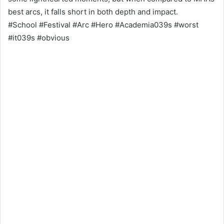
best arcs, it falls short in both depth and impact.
#School #Festival #Arc #Hero #Academia039s #worst
#it039s #obvious